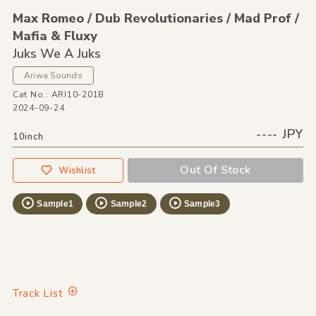
Max Romeo /
Dub Revolutionaries /
Mad Prof /
Mafia &
Fluxy
Juks We A Juks
Ariwa Sounds
Cat No.: ARI10-201B
2024-09-24
---- JPY
10inch
Out Of Stock
Wishlist
Sample1
Sample2
Sample3
Track List