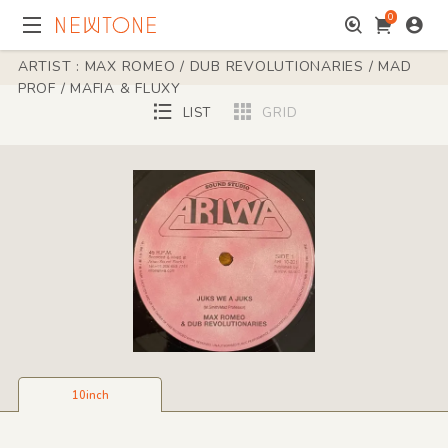
0
ARTIST : MAX ROMEO / DUB REVOLUTIONARIES / MAD
PROF / MAFIA & FLUXY
LIST
GRID
10inch