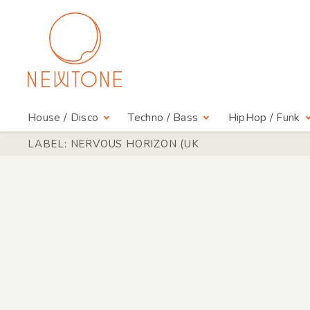
House / Disco
Techno / Bass
HipHop / Funk
LABEL: NERVOUS HORIZON (UK