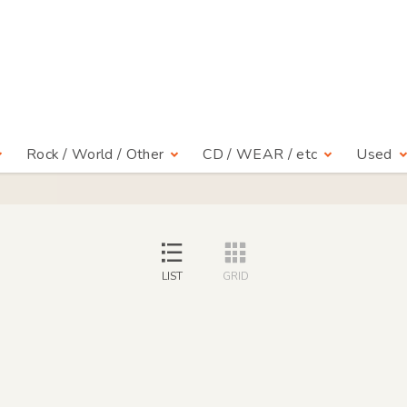
Rock / World / Other
CD / WEAR / etc
Used
LIST
GRID