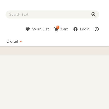
Close Search box
検索
0
Wish List
Cart
Login
Digital