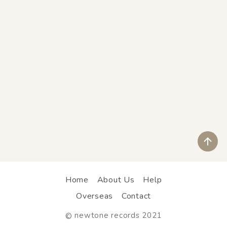
ペ
Home
About Us
Help
Overseas
Contact
newtone records 2021
©