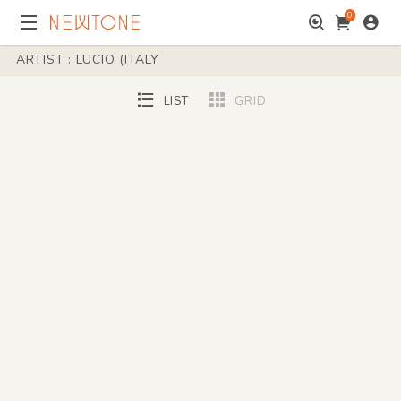
0
ARTIST : LUCIO (ITALY
LIST
GRID