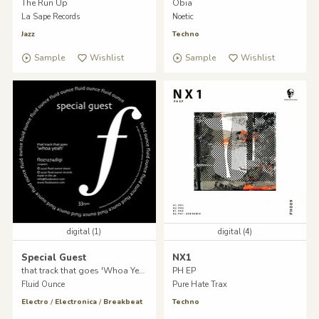
The Run Up
Obia
La Sape Records
Noetic
Jazz
Techno
Sample
Wishlist
Sample
Wishlist
digital (1)
digital (4)
Special Guest
NX1
that track that goes 'Whoa Yeah'
PH EP
Fluid Ounce
Pure Hate Trax
Electro
/
Electronica
/
Breakbeat
Techno