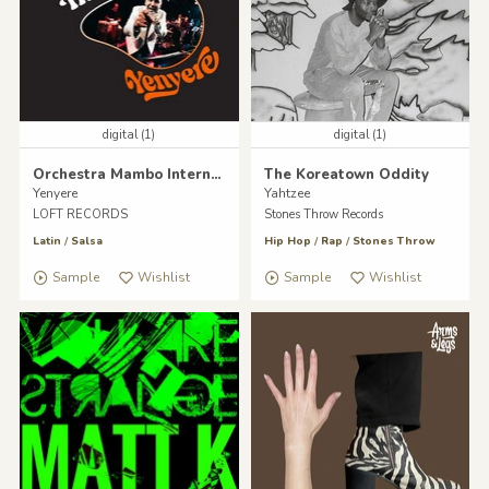
digital (1)
digital (1)
Orchestra Mambo International
The Koreatown Oddity
Yenyere
Yahtzee
LOFT RECORDS
Stones Throw Records
Latin
/
Salsa
Hip Hop
/
Rap
/
Stones Throw
Sample
Wishlist
Sample
Wishlist