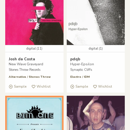
digital (11)
digital (1)
Josh da Costa
pdqb
New Wave Graveyard
Hyper-Epsilon
Stones Throw Records
Synaptic Cliffs
Alternative
/
Stones Throw
Electro
/
IDM
Sample
Wishlist
Sample
Wishlist