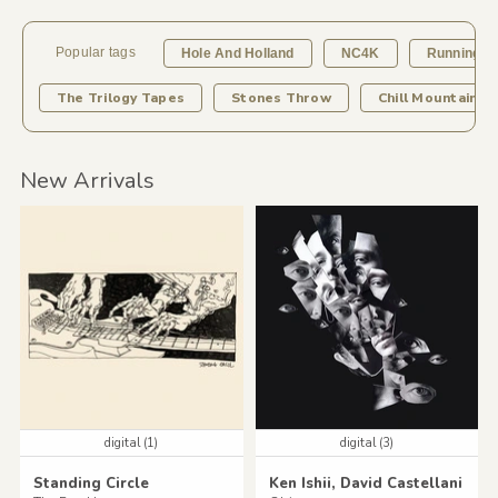
Popular tags
Hole And Holland
NC4K
Running B
The Trilogy Tapes
Stones Throw
Chill Mountain R
New Arrivals
digital (1)
digital (3)
Standing Circle
Ken Ishii, David Castellani