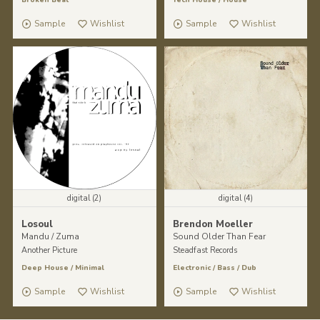
Sample
Wishlist
Sample
Wishlist
digital (2)
digital (4)
Losoul
Brendon Moeller
Mandu / Zuma
Sound Older Than Fear
Another Picture
Steadfast Records
Deep House
/
Minimal
Electronic
/
Bass
/
Dub
Sample
Wishlist
Sample
Wishlist