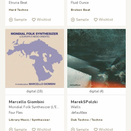
Etruria Beat
Fluid Ounce
Hard Techno
Broken Beat
Sample
Wishlist
Sample
Wishlist
digital (18)
digital (4)
Marcello Giombini
MarekSPolzki
Mondial Folk Synthesizer (L'Europa e il Medio Oriente)
Walls
Four Flies
.defaultbox
Library Music
/
Synthesizer
Dub Techno
/
Techno
Sample
Wishlist
Sample
Wishlist