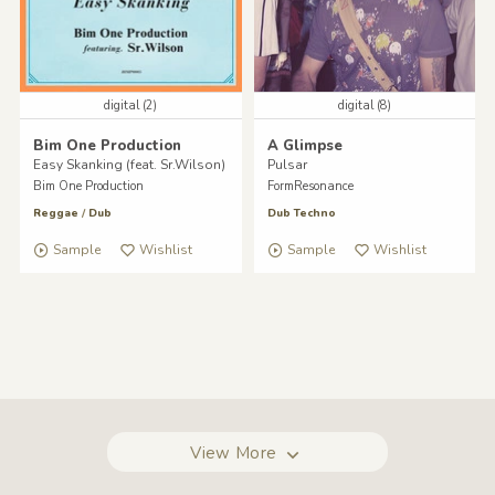
digital (2)
digital (8)
Bim One Production
A Glimpse
Easy Skanking (feat. Sr.Wilson)
Pulsar
Bim One Production
FormResonance
Reggae
/
Dub
Dub Techno
Sample
Wishlist
Sample
Wishlist
View More