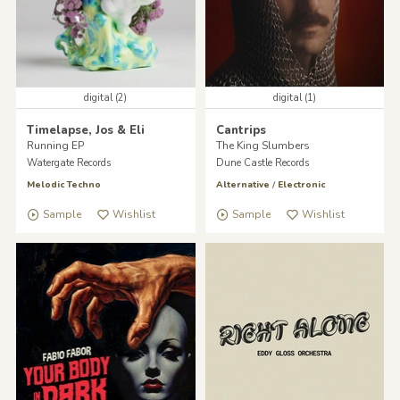
digital (2)
digital (1)
Timelapse, Jos & Eli
Cantrips
Running EP
The King Slumbers
Watergate Records
Dune Castle Records
Melodic Techno
Alternative
/
Electronic
Sample
Wishlist
Sample
Wishlist