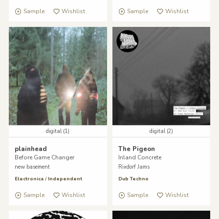
Sample
Wishlist
Sample
Wishlist
digital (1)
digital (2)
plainhead
The Pigeon
Before Game Changer
Inland Concrete
new basement
Rixdorf Jams
Electronica
/
Independent
Dub Techno
Sample
Wishlist
Sample
Wishlist