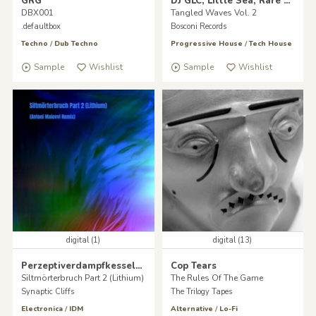
GRG
DJ GLC, Little Sea, Rare Happiness, Andrea Merea
DBX001
Tangled Waves Vol. 2
.defaultbox
Bosconi Records
Techno
/
Dub Techno
Progressive House
/
Tech House
Sample
Wishlist
Sample
Wishlist
digital (1)
digital (13)
Perzeptiverdampfkesselqualmtbesinnlich
Cop Tears
Siltmörterbruch Part 2 (Lithium)
The Rules Of The Game
Synaptic Cliffs
The Trilogy Tapes
Electronica
/
IDM
Alternative
/
Lo-Fi