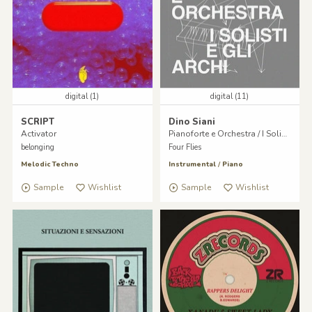
digital (1)
digital (11)
SCRIPT
Dino Siani
Activator
Pianoforte e Orchestra / I Solisti e gli Archi
belonging
Four Flies
Melodic Techno
Instrumental
/
Piano
Sample
Wishlist
Sample
Wishlist