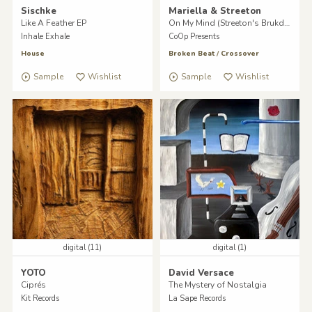
Sischke
Mariella & Streeton
Like A Feather EP
On My Mind (Streeton's Brukdown)
Inhale Exhale
CoOp Presents
House
Broken Beat
/
Crossover
Sample
Wishlist
Sample
Wishlist
digital (11)
digital (1)
YOTO
David Versace
Ciprés
The Mystery of Nostalgia
Kit Records
La Sape Records