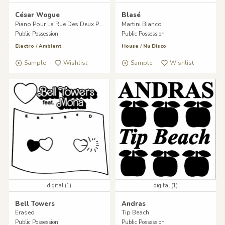
César Wogue
Blasé
Piano Pour La Rue Des Deux Ponts
Martini Bianco
Public Possession
Public Possession
Electro
/
Ambient
House
/
Nu Disco
Sample
Wishlist
Sample
Wishlist
digital (1)
digital (1)
Bell Towers
Andras
Erased
Tip Beach
Public Possession
Public Possession