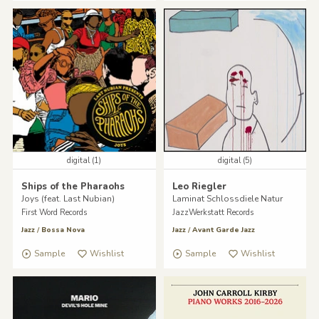
digital (1)
digital (5)
Ships of the Pharaohs
Leo Riegler
Joys (feat. Last Nubian)
Laminat Schlossdiele Natur
First Word Records
JazzWerkstatt Records
Jazz
/
Bossa Nova
Jazz
/
Avant Garde Jazz
Sample
Wishlist
Sample
Wishlist