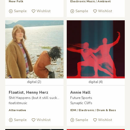
New Folk
Electronic Music
/
Ambient
Sample
Wishlist
Sample
Wishlist
digital (2)
digital (4)
Floatist, Henny Herz
Annie Hall
Shit Happens (but it still sucks)
Future Sports
floatistmusic
Synaptic Cliffs
Alternative
IDM
/
Electronic
/
Drum & Bass
Sample
Wishlist
Sample
Wishlist