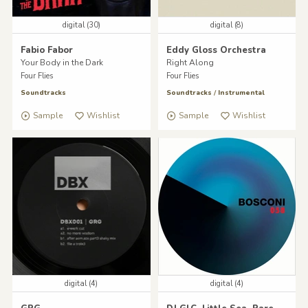
digital (30)
digital (8)
Fabio Fabor
Eddy Gloss Orchestra
Your Body in the Dark
Right Along
Four Flies
Four Flies
Soundtracks
Soundtracks
/
Instrumental
Sample
Wishlist
Sample
Wishlist
digital (4)
digital (4)