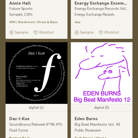
Annie Hall
Energy Exchange Ensemble
Future Sports
Energy Exchange Records Vol II.
Synaptic Cliffs
Energy Exchange Records
IDM
/
Electronic
/
Drum & Bass
Jazz
Sample
Wishlist
Sample
Wishlist
digital (1)
digital (5)
Daz-I-Kue
Eden Burns
Soundbwoy Retweet (F*#k X!!!)
Big Beat Manifesto Vol. XII
Fluid Ounce
Public Possession
Broken Beat
Tech House
/
House