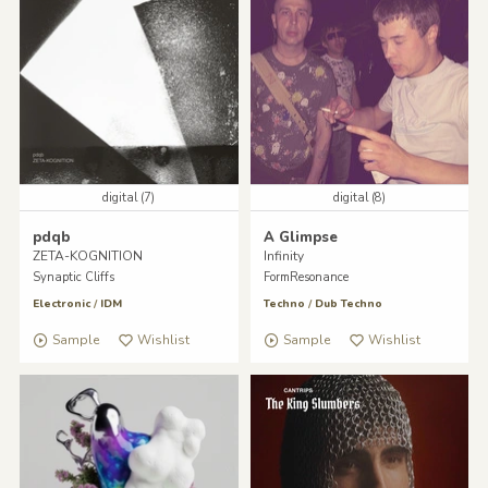
digital (7)
digital (8)
pdqb
A Glimpse
ZETA-KOGNITION
Infinity
Synaptic Cliffs
FormResonance
Electronic
/
IDM
Techno
/
Dub Techno
Sample
Wishlist
Sample
Wishlist