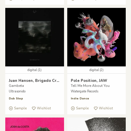
digital (1)
digital (2)
Juan Hansen, Brigado Crew
Pole Position, JAW
Gambeta
Tell Me More About You
Ultrasonido
Watergate Records
Dub Step
Indie Dance
Sample
Wishlist
Sample
Wishlist