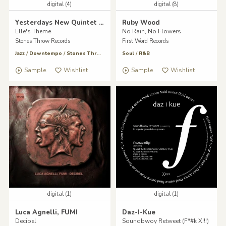
digital (4)
digital (8)
Yesterdays New Quintet & Madlib
Ruby Wood
Elle's Theme
No Rain, No Flowers
Stones Throw Records
First Word Records
Jazz
/
Downtempo
/
Stones Throw
Soul
/
R&B
Sample
Wishlist
Sample
Wishlist
digital (1)
digital (1)
Luca Agnelli, FUMI
Daz-I-Kue
Decibel
Soundbwoy Retweet (F*#k X!!!)