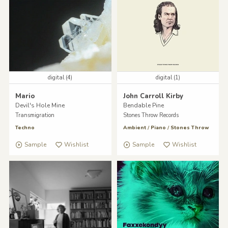
digital (4)
digital (1)
Mario
John Carroll Kirby
Devil's Hole Mine
Bendable Pine
Transmigration
Stones Throw Records
Techno
Ambient
/
Piano
/
Stones Throw
Sample
Wishlist
Sample
Wishlist