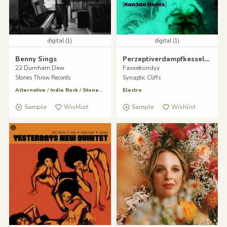
digital (1)
digital (1)
Benny Sings
Perzeptiverdampfkesselqualmtbesinnlich
22 Durnham Dew
Faxxekondyy
Stones Throw Records
Synaptic Cliffs
Alternative
/
Indie Rock
/
Stones Throw
Electro
Sample
Wishlist
Sample
Wishlist