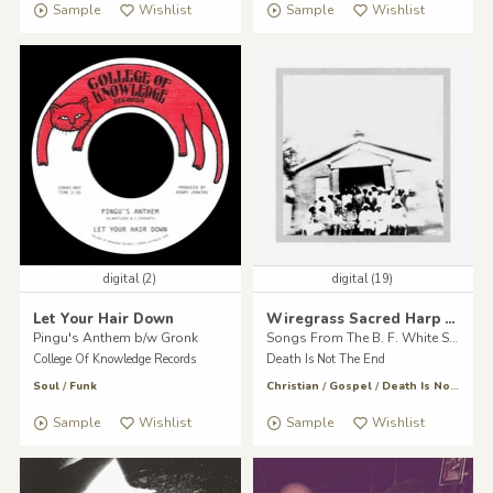
Sample
Wishlist
Sample
Wishlist
digital (2)
digital (19)
Let Your Hair Down
Wiregrass Sacred Harp Singers
Pingu's Anthem b/w Gronk
Songs From The B. F. White Sacred Harp
College Of Knowledge Records
Death Is Not The End
Soul
/
Funk
Christian
/
Gospel
/
Death Is Not The End
Sample
Wishlist
Sample
Wishlist