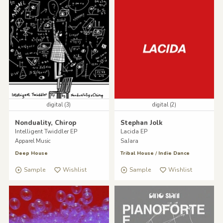
digital (3)
digital (2)
Nonduality, Chirop
Stephan Jolk
Intelligent Twiddler EP
Lacida EP
Apparel Music
SaJara
Deep House
Tribal House
/
Indie Dance
Sample
Wishlist
Sample
Wishlist