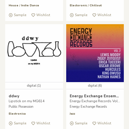
House
/
Indie Dance
Electoronic
/
Chillout
Sample
Wishlist
Sample
Wishlist
digital (1)
digital (6)
ddwy
Energy Exchange Ensemble
Lipstick on my MG614
Energy Exchange Records Vol II.
Public Possession
Energy Exchange Records
Electronica
Jazz
Sample
Wishlist
Sample
Wishlist