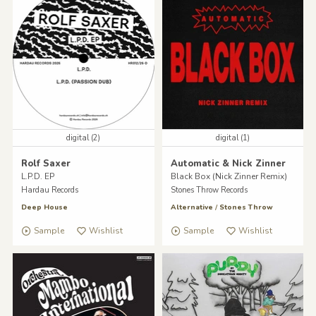
digital (2)
digital (1)
Rolf Saxer
Automatic & Nick Zinner
L.P.D. EP
Black Box (Nick Zinner Remix)
Hardau Records
Stones Throw Records
Deep House
Alternative
/
Stones Throw
Sample
Wishlist
Sample
Wishlist