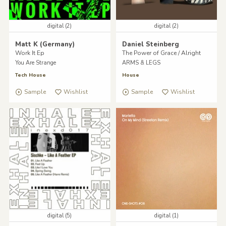
digital (2)
digital (2)
Matt K (Germany)
Daniel Steinberg
Work It Ep
The Power of Grace / Alright
You Are Strange
ARMS & LEGS
Tech House
House
Sample
Wishlist
Sample
Wishlist
digital (5)
digital (1)