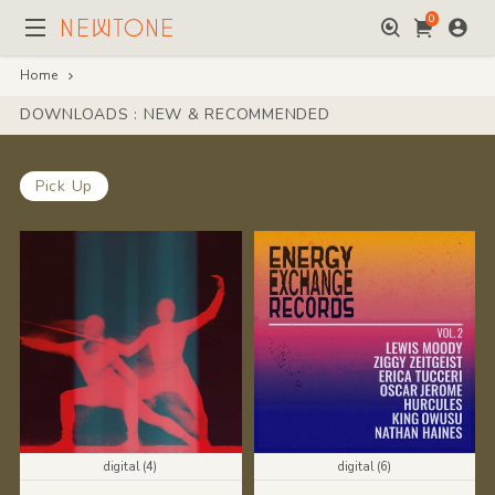
0
Home
DOWNLOADS : NEW & RECOMMENDED
Pick Up
digital (4)
digital (6)