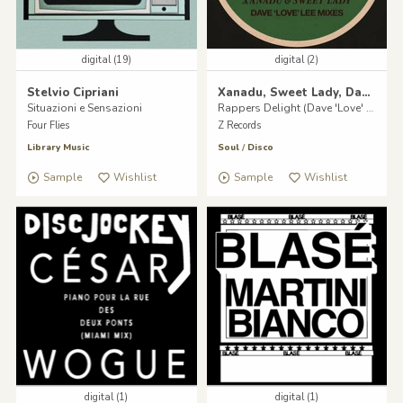
digital (19)
digital (2)
Stelvio Cipriani
Xanadu, Sweet Lady, Dave Lee & Clocktower Of Power
Situazioni e Sensazioni
Rappers Delight (Dave 'Love' Lee Mixes)
Four Flies
Z Records
Library Music
Soul
/
Disco
Sample
Wishlist
Sample
Wishlist
digital (1)
digital (1)