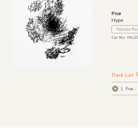
Pnø
Hype
Palazzo Re
Cat No: PAL0
Track List
1. Pnø -