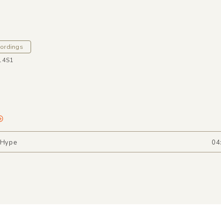
cordings
14S1
 Hype
04