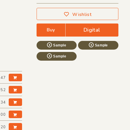
Wishlist
Digital
Buy
Sample
Sample
Sample
:47
:52
:34
:00
:20