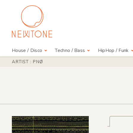
House / Disco
Techno / Bass
HipHop / Funk
ARTIST : PNØ