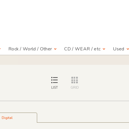
Rock / World / Other
CD / WEAR / etc
Used
LIST
GRID
Digital