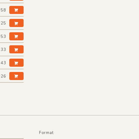
:58
:25
:53
:33
:43
:26
Format