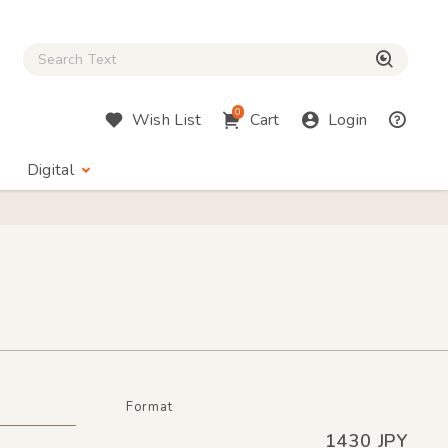
Close Search box
検索
0
Wish List
Cart
Login
Digital
Format
1430 JPY