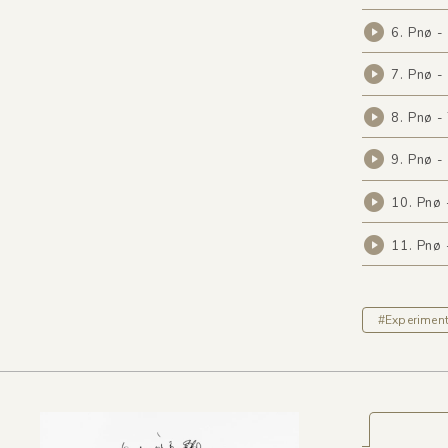
6. Pnø -
7. Pnø -
8. Pnø -
9. Pnø 
10. Pnø 
11. Pnø
#Experiment