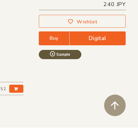
240 JPY
Wishlist
Digital
Buy
Sample
:52
ペ