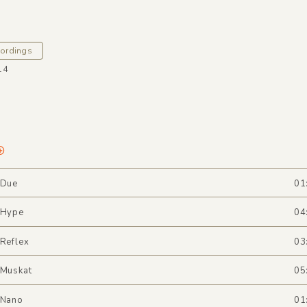
cordings
14
 Due
01
 Hype
04
 Reflex
03
 Muskat
05
 Nano
01