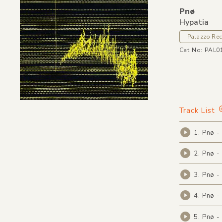
Pnø
Hypatia
Palazzo Re
Cat No: PAL0
Track List
1. Pnø -
2. Pnø -
3. Pnø -
4. Pnø -
5. Pnø -