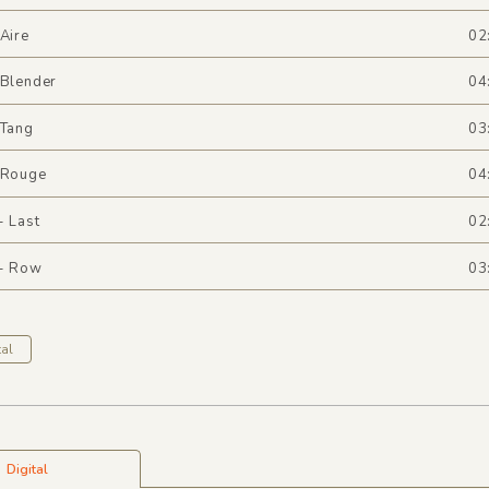
 Aire
02
 Blender
04
 Tang
03
- Rouge
04
- Last
02
 - Row
03
al
Digital