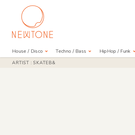
House / Disco
Techno / Bass
HipHop / Funk
ARTIST : SKATEB&