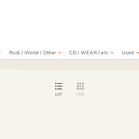
Rock / World / Other
CD / WEAR / etc
Used
LIST
GRID