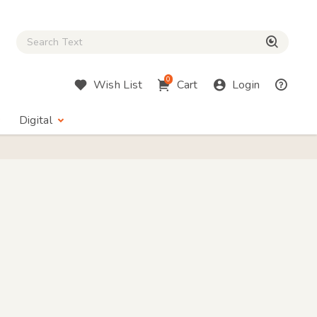
Close Search box
検索
0
Wish List
Cart
Login
Digital