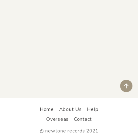
ペ
Home
About Us
Help
Overseas
Contact
newtone records 2021
©