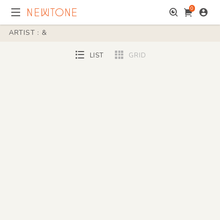
0
ARTIST : &
LIST
GRID