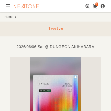
0
Home
Twelve
2026/06/06 Sat
@ DUNGEON AKIHABARA