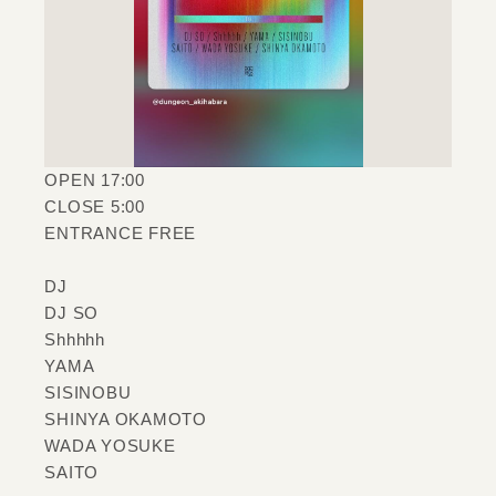
OPEN 17:00
CLOSE 5:00
ENTRANCE FREE
DJ
DJ SO
Shhhhh
YAMA
SISINOBU
SHINYA OKAMOTO
WADA YOSUKE
SAITO