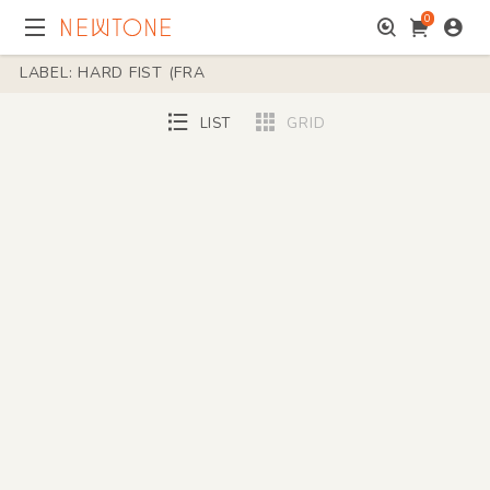
0
LABEL: HARD FIST (FRA
LIST
GRID