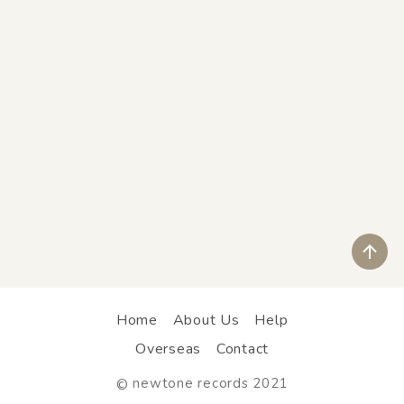
ペ
Home
About Us
Help
Overseas
Contact
newtone records 2021
©