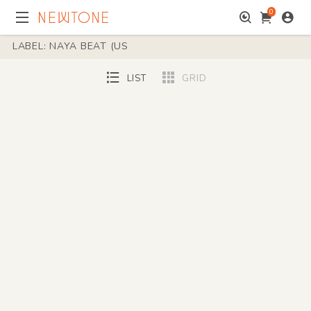
0
LABEL: NAYA BEAT (US
LIST
GRID