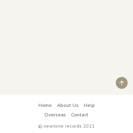
ペ
Home
About Us
Help
Overseas
Contact
newtone records 2021
©