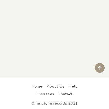
ペ
Home
About Us
Help
Overseas
Contact
newtone records 2021
©