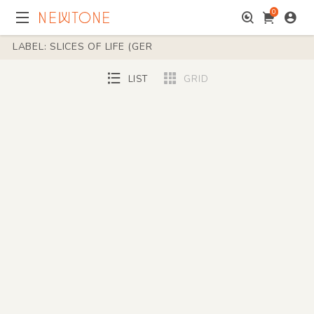
0
LABEL: SLICES OF LIFE (GER
LIST
GRID