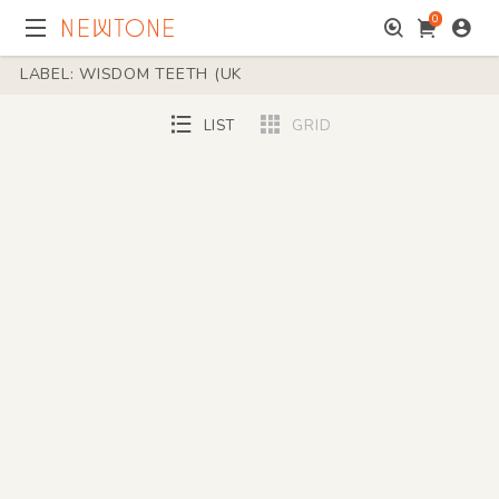
0
LABEL: WISDOM TEETH (UK
LIST
GRID