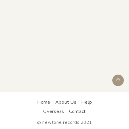
ペ
Home
About Us
Help
Overseas
Contact
newtone records 2021
©