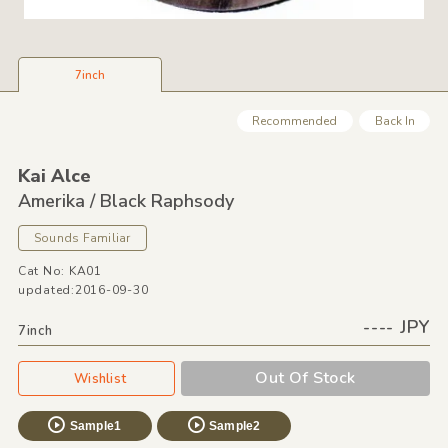
7inch
Recommended
Back In
Kai Alce
Amerika /
Black Raphsody
Sounds Familiar
Cat No: KA01
updated:2016-09-30
---- JPY
7inch
Out Of Stock
Wishlist
Sample1
Sample2