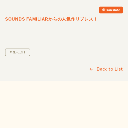
Translate
SOUNDS FAMILIARからの人気作リプレス！
#RE-EDIT
Back to List