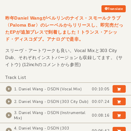
Translate
昨年Daniel Wangがベルリンのナイス・スモールクラブ
〈Paloma Bar〉のレーベルからリリースし、即完売だっ
たEPが追加プレスで到着しました！トランス・アシッ
ド・ディスコダブ。アナログで是非。
スリーヴ・アートワークも良い。Vocal Mixと303 City
Dub、それぞれインストバージョンも収録してます。 (サ
イトウ) (12inchのコメントから参照)
Track List
1. Daniel Wang - DSDN (Vocal Mix)
00:10:05
2. Daniel Wang - DSDN (303 City Dub)
00:07:24
3. Daniel Wang - DSDN (Instrumental
00:08:16
Mix)
4. Daniel Wang - DSDN (303
00:06:42