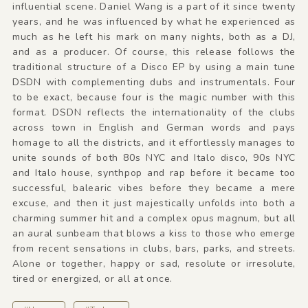
influential scene. Daniel Wang is a part of it since twenty
years, and he was influenced by what he experienced as
much as he left his mark on many nights, both as a DJ,
and as a producer. Of course, this release follows the
traditional structure of a Disco EP by using a main tune
DSDN with complementing dubs and instrumentals. Four
to be exact, because four is the magic number with this
format. DSDN reflects the internationality of the clubs
across town in English and German words and pays
homage to all the districts, and it effortlessly manages to
unite sounds of both 80s NYC and Italo disco, 90s NYC
and Italo house, synthpop and rap before it became too
successful, balearic vibes before they became a mere
excuse, and then it just majestically unfolds into both a
charming summer hit and a complex opus magnum, but all
an aural sunbeam that blows a kiss to those who emerge
from recent sensations in clubs, bars, parks, and streets.
Alone or together, happy or sad, resolute or irresolute,
tired or energized, or all at once.