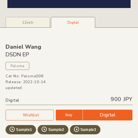
12inch
Digital
Daniel Wang
DSDN EP
Paloma
Cat No: Paloma008
Release: 2022-10-14
updated:
900 JPY
Digital
Digital
buy
Wishlist
Sample1
Sample2
Sample3