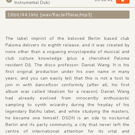
Instrumental Dub)
16bit/44.1khz [wav/flac/aiff/alac/mp3]
The label imprint of the beloved Berlin based club
Paloma delivers its eighth release, and it was created by
none other than a vogueing encyclopedia of musical and
club culture knowledge (plus a cherished Paloma
resident DJ). The disco professor: Daniel Wang. It is his
first original production under his own name in many
years, and you can easily tell that this is not a tool to
join in with dancefloor conformity (after all, his first
album was called Idealism for a reason). Daniel Wang
had already evolved from innocently enthusiastic
sampling to synth wizardry during the heyday of his
legendary Balihu label, and while studying the masters,
he became one himself. DSDN is an ode to nocturnal
Berlin and its party community, a city that never left the
centre of international attention for its vital and