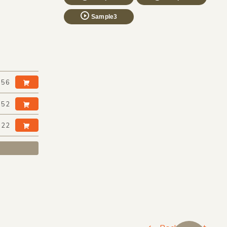
Sample3
:56
:52
:22