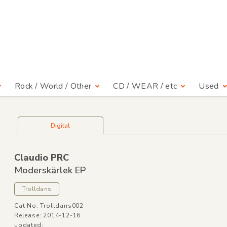
Rock / World / Other
CD / WEAR / etc
Used
Digital
Claudio PRC
Moderskärlek EP
Trolldans
Cat No: Trolldans002
Release: 2014-12-16
updated: