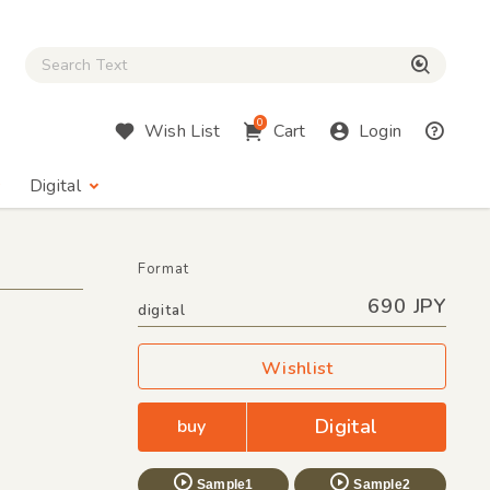
Close Search box
検索
0
Wish List
Cart
Login
Digital
Format
690 JPY
digital
Wishlist
Digital
buy
Sample1
Sample2