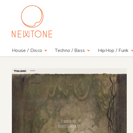
House / Disco
Techno / Bass
HipHop / Funk