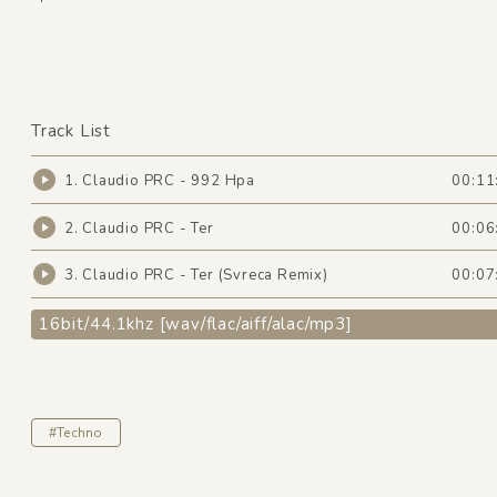
Track List
1. Claudio PRC - 992 Hpa
00:11
2. Claudio PRC - Ter
00:06
3. Claudio PRC - Ter (Svreca Remix)
00:07
16bit/44.1khz [wav/flac/aiff/alac/mp3]
#Techno