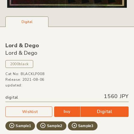
Digital
Lord &
Dego
Lord &
Dego
2000black
Cat No: BLACKLP008
Release: 2021-08-06
updated:
1560 JPY
digital
Digital
buy
Wishlist
Sample1
Sample2
Sample3