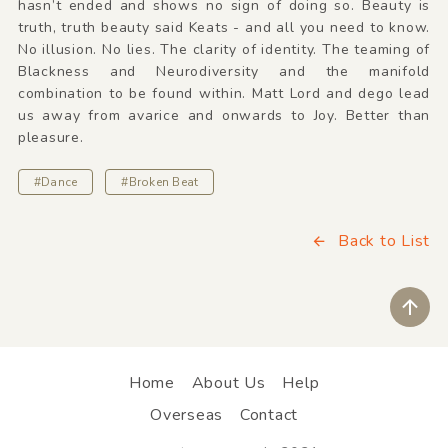
hasn’t ended and shows no sign of doing so. Beauty is
truth, truth beauty said Keats - and all you need to know.
No illusion. No lies. The clarity of identity. The teaming of
Blackness and Neurodiversity and the manifold
combination to be found within. Matt Lord and dego lead
us away from avarice and onwards to Joy. Better than
pleasure.
#Dance
#Broken Beat
Back to List
ペ
Home
About Us
Help
Overseas
Contact