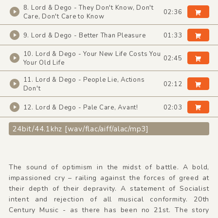
8. Lord & Dego - They Don't Know, Don't
02:36
Care, Don't Care to Know
9. Lord & Dego - Better Than Pleasure
01:33
10. Lord & Dego - Your New Life Costs You
02:45
Your Old Life
11. Lord & Dego - People Lie, Actions
02:12
Don't
12. Lord & Dego - Pale Care, Avant!
02:03
24bit/44.1khz [wav/flac/aiff/alac/mp3]
The sound of optimism in the midst of battle. A bold,
impassioned cry – railing against the forces of greed at
their depth of their depravity. A statement of Socialist
intent and rejection of all musical conformity. 20th
Century Music - as there has been no 21st. The story