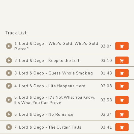
Track List
1. Lord & Dego - Who's Gold, Who's Gold
03:04
Plated?
2. Lord & Dego - Keep to the Left
03:10
3. Lord & Dego - Guess Who's Smoking
01:48
4. Lord & Dego - Life Happens Here
02:08
5. Lord & Dego - It's Not What You Know,
02:53
It's What You Can Prove
6. Lord & Dego - No Romance
02:34
7. Lord & Dego - The Curtain Falls
03:41