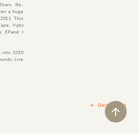
 Town. Re-
een a huge
 2011. This
Tape, Vybz
le EPand I
s into 2020
unds: Live
Back to List
ペ