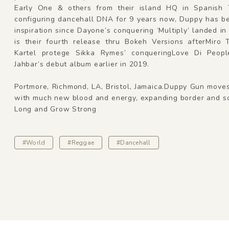
Early One & others from their island HQ in Spanish
configuring dancehall DNA for 9 years now, Duppy has b
inspiration since Dayone’s conquering ‘Multiply’ landed in
is their fourth release thru Bokeh Versions afterMiro 
Kartel protege Sikka Rymes’ conqueringLove Di Peop
Jahbar’s debut album earlier in 2019.
Portmore, Richmond, LA, Bristol, Jamaica.Duppy Gun move
with much new blood and energy, expanding border and so
Long and Grow Strong
#World
#Reggae
#Dancehall