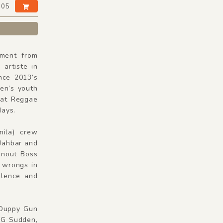
:05
ment from
artiste in
nce 2013’s
en’s youth
 at Reggae
days.
ila) crew
 Jahbar and
unout Boss
t wrongs in
olence and
 Duppy Gun
e G Sudden,