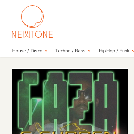
House / Disco
Techno / Bass
HipHop / Funk