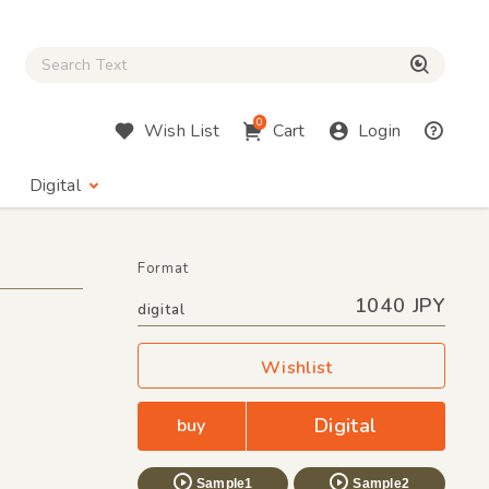
Close Search box
検索
0
Wish List
Cart
Login
Digital
Format
1040 JPY
digital
Wishlist
Digital
buy
Sample1
Sample2