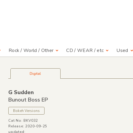
Rock / World / Other
CD / WEAR / etc
Used
Digital
G Sudden
Bunout Boss EP
Bokeh Versions
Cat No: BKV032
Release: 2020-09-25
updated: