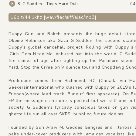
8. G Sudden - Tings Hard Dub
04
16bit/44.1khz [wav/flac/aiff/alac/mp3]
Duppy Gun and Bokeh presents the huge debut state
Okeme Robinson aka Gaza G Sudden, the second staple 
Duppy’s global dancehall project. Rolling with Duppy si
‘Girls Dem Need Me’ debuted him into the world, G Sudd
fire comes of age after lighting up the Portmore scene
Yard, Stop the Crime on Violence tour and Chopdawg Sun
Production comes from Richmond, BC (Canada via Man
Seekersinternational who clashed with Duppy on 2019’s I
Friends(where lead track ‘Bunout’ first appeared). On B
EP the message is: no one is perfect but we still bun ou
society. G Sudden’s lyrically conscious takes on gun vi
ghetto life run all over SKRS’ bubbling future riddims.
Founded by Sun Araw M. Geddes Gengras and I Jahbar,
pairs under-cover producers with Jamaican vocalists lik