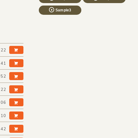
Sample3
:22
:41
:52
:22
:06
:10
:42