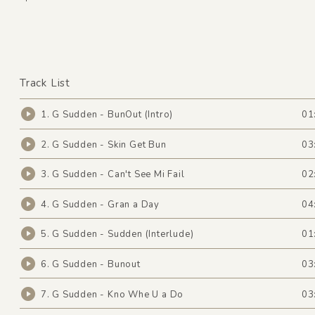
Track List
1. G Sudden - BunOut (Intro)
01
2. G Sudden - Skin Get Bun
03
3. G Sudden - Can't See Mi Fail
02
4. G Sudden - Gran a Day
04
5. G Sudden - Sudden (Interlude)
01
6. G Sudden - Bunout
03
7. G Sudden - Kno Whe U a Do
03