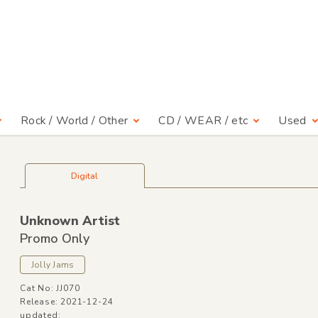
Rock / World / Other
CD / WEAR / etc
Used
Digital
Unknown Artist
Promo Only
Jolly Jams
Cat No: JJ070
Release: 2021-12-24
updated: