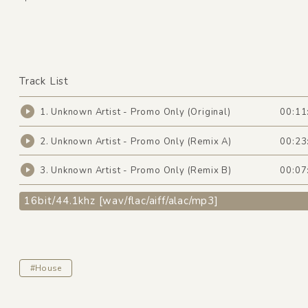
Track List
1. Unknown Artist - Promo Only (Original)
00:11
2. Unknown Artist - Promo Only (Remix A)
00:23
3. Unknown Artist - Promo Only (Remix B)
00:07
16bit/44.1khz [wav/flac/aiff/alac/mp3]
#House