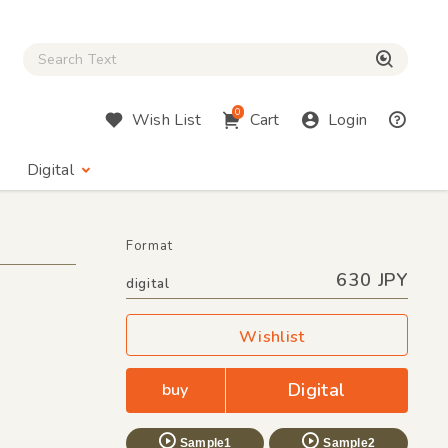
Close Search box
検索
0
Wish List
Cart
Login
Digital
Format
630 JPY
digital
Wishlist
Digital
buy
Sample1
Sample2