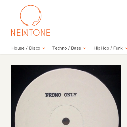
House / Disco
Techno / Bass
HipHop / Funk