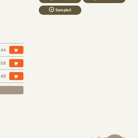
Sample3
:44
:58
:48