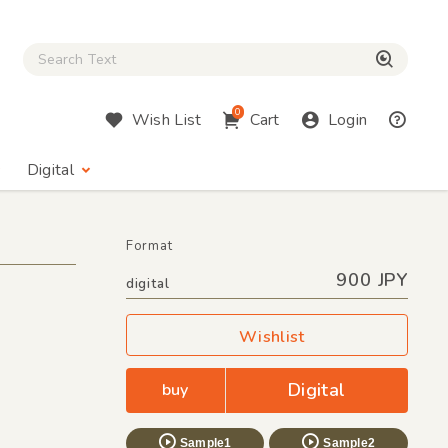
Close Search box
検索
0
Wish List
Cart
Login
Digital
Format
900 JPY
digital
Wishlist
Digital
buy
Sample1
Sample2