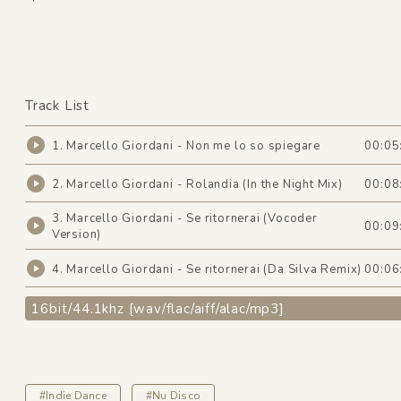
Track List
1. Marcello Giordani - Non me lo so spiegare
00:05
2. Marcello Giordani - Rolandia (In the Night Mix)
00:08
3. Marcello Giordani - Se ritornerai (Vocoder
00:09
Version)
4. Marcello Giordani - Se ritornerai (Da Silva Remix)
00:06
16bit/44.1khz [wav/flac/aiff/alac/mp3]
#Indie Dance
#Nu Disco