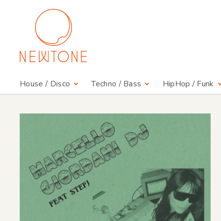
House / Disco
Techno / Bass
HipHop / Funk