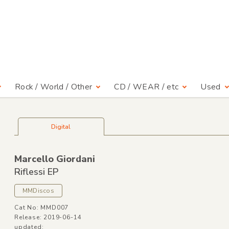
Rock / World / Other
CD / WEAR / etc
Used
Digital
Marcello Giordani
Riflessi EP
MMDiscos
Cat No: MMD007
Release: 2019-06-14
updated: