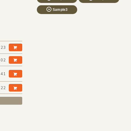
Sample3
:23
:02
:41
:22