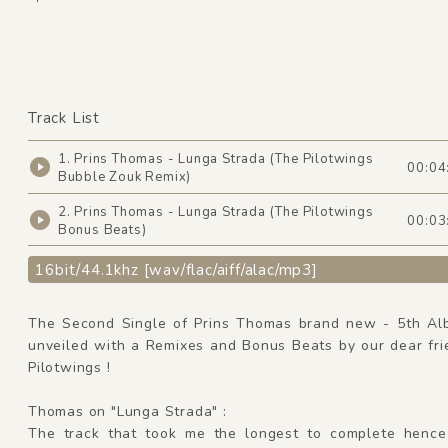
Track List
1. Prins Thomas - Lunga Strada (The Pilotwings
00:04
Bubble Zouk Remix)
2. Prins Thomas - Lunga Strada (The Pilotwings
00:03
Bonus Beats)
16bit/44.1khz [wav/flac/aiff/alac/mp3]
The Second Single of Prins Thomas brand new - 5th Al
unveiled with a Remixes and Bonus Beats by our dear fri
Pilotwings !
Thomas on "Lunga Strada" :
The track that took me the longest to complete hence