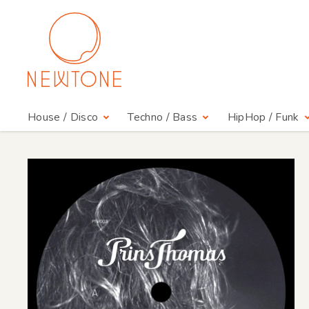
House / Disco
Techno / Bass
HipHop / Funk