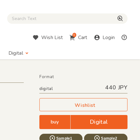
Close Search box
検索
0
Wish List
Cart
Login
Digital
Format
440 JPY
digital
Wishlist
Digital
buy
Sample1
Sample2