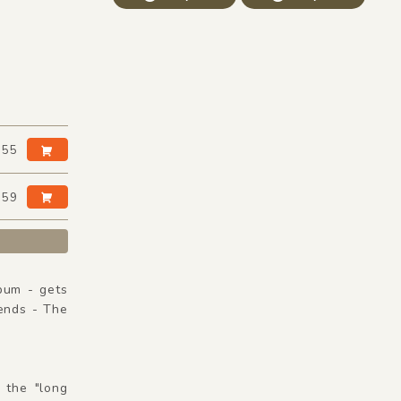
:55
:59
bum - gets
ends - The
 the "long