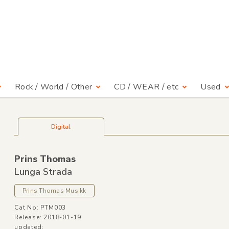
Rock / World / Other
CD / WEAR / etc
Used
Digital
Prins Thomas
Lunga Strada
Prins Thomas Musikk
Cat No: PTM003
Release: 2018-01-19
updated: