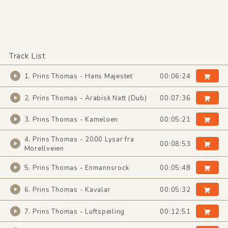
Track List
1. Prins Thomas - Hans Majestet
00:06:24
2. Prins Thomas - Arabisk Natt (Dub)
00:07:36
3. Prins Thomas - Kameloen
00:05:21
4. Prins Thomas - 2000 Lysar fra
00:08:53
Morellveien
5. Prins Thomas - Enmannsrock
00:05:48
6. Prins Thomas - Kavalar
00:05:32
7. Prins Thomas - Luftspeiling
00:12:51