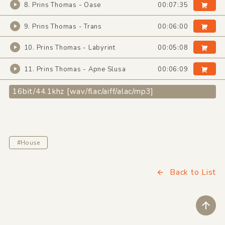
8. Prins Thomas - Oase
00:07:35
9. Prins Thomas - Trans
00:06:00
10. Prins Thomas - Labyrint
00:05:08
11. Prins Thomas - Apne Slusa
00:06:09
16bit/44.1khz [wav/flac/aiff/alac/mp3]
#House
Back to List
ペ