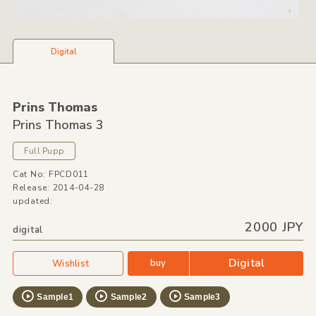
Digital
Prins Thomas
Prins Thomas 3
Full Pupp
Cat No: FPCD011
Release: 2014-04-28
updated:
2000 JPY
digital
Digital
buy
Wishlist
Sample1
Sample2
Sample3