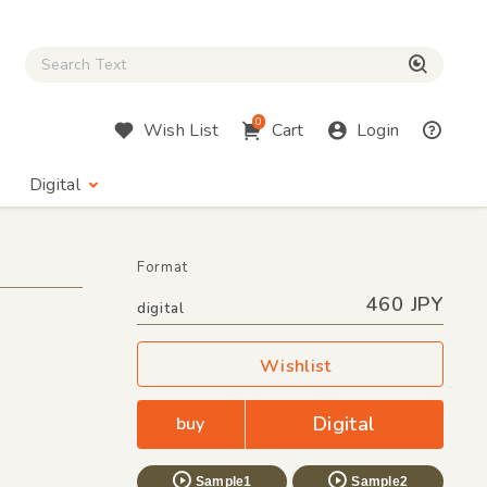
Close Search box
検索
0
Wish List
Cart
Login
Digital
Format
460 JPY
digital
Wishlist
Digital
buy
Sample1
Sample2