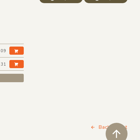
:09
:31
Back to List
ペ