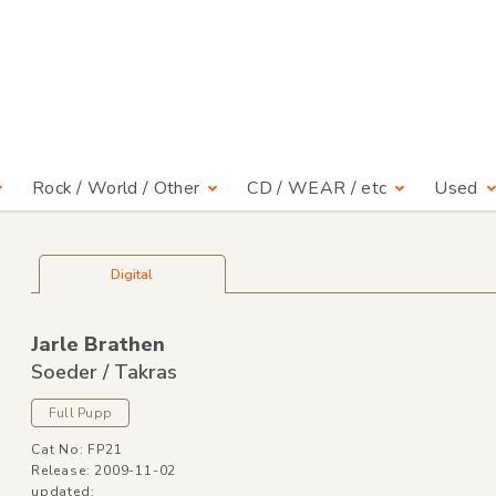
Rock / World / Other
CD / WEAR / etc
Used
Digital
Jarle Brathen
Soeder /
Takras
Full Pupp
Cat No: FP21
Release: 2009-11-02
updated: