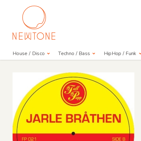
House / Disco
Techno / Bass
HipHop / Funk