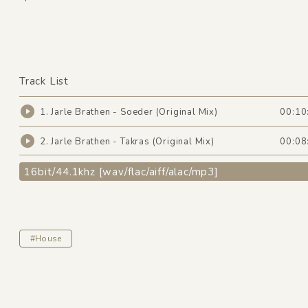
Track List
1. Jarle Brathen - Soeder (Original Mix)
00:10
2. Jarle Brathen - Takras (Original Mix)
00:08
16bit/44.1khz [wav/flac/aiff/alac/mp3]
#House