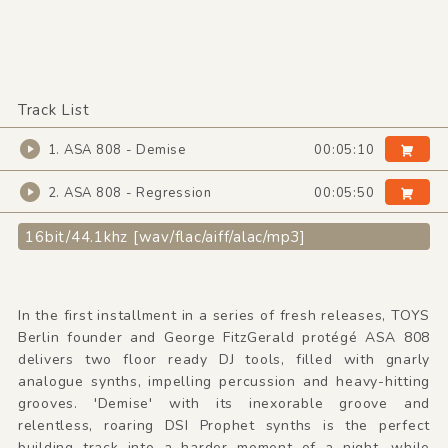
Track List
1. ASA 808 - Demise
00:05:10
2. ASA 808 - Regression
00:05:50
16bit/44.1khz [wav/flac/aiff/alac/mp3]
In the first installment in a series of fresh releases, TOYS
Berlin founder and George FitzGerald protégé ASA 808
delivers two floor ready DJ tools, filled with gnarly
analogue synths, impelling percussion and heavy-hitting
grooves. 'Demise' with its inexorable groove and
relentless, roaring DSI Prophet synths is the perfect
building track into a harder moment of a night, while