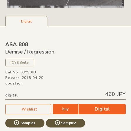
Digital
ASA 808
Demise /
Regression
TOYS Berlin
Cat No: TOYS003
Release: 2018-04-20
updated:
460 JPY
digital
Digital
buy
Wishlist
Sample1
Sample2