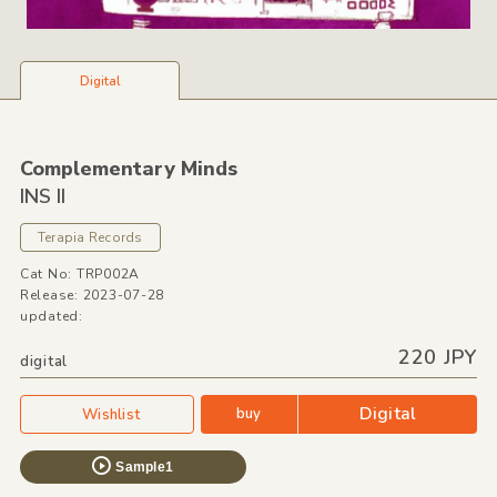
Digital
Complementary Minds
INS II
Terapia Records
Cat No: TRP002A
Release: 2023-07-28
updated:
220 JPY
digital
Digital
buy
Wishlist
Sample1