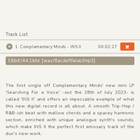
Track List
1. Complementary Minds - INS II
00:02:27
16bit/44.1khz [wav/flac/aiff/alac/mp3]
The first single off Complementary Minds' new mini LP
'Searching For a Voice' -out the 28th of July 2023- is
called 'INS II' and offers an impeccable example of what
this new digital record is all about. A smooth Trip-Hop /
R&B-ish beat with mellow chords and a spacey harmonic
section, enriched with unique analogue synth's sounds,
which make INS II the perfect first emissary track of the
duo's new work.