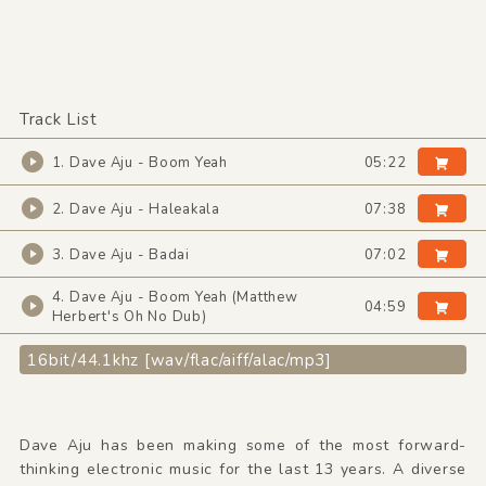
Track List
1. Dave Aju - Boom Yeah
05:22
2. Dave Aju - Haleakala
07:38
3. Dave Aju - Badai
07:02
4. Dave Aju - Boom Yeah (Matthew
04:59
Herbert's Oh No Dub)
16bit/44.1khz [wav/flac/aiff/alac/mp3]
Dave Aju has been making some of the most forward-
thinking electronic music for the last 13 years. A diverse