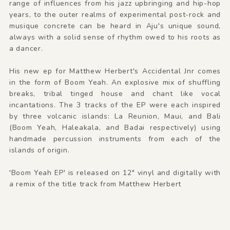
range of influences from his jazz upbringing and hip-hop
years, to the outer realms of experimental post-rock and
musique concrete can be heard in Aju's unique sound,
always with a solid sense of rhythm owed to his roots as
a dancer.
His new ep for Matthew Herbert's Accidental Jnr comes
in the form of Boom Yeah. An explosive mix of shuffling
breaks, tribal tinged house and chant like vocal
incantations. The 3 tracks of the EP were each inspired
by three volcanic islands: La Reunion, Maui, and Bali
(Boom Yeah, Haleakala, and Badai respectively) using
handmade percussion instruments from each of the
islands of origin.
'Boom Yeah EP' is released on 12" vinyl and digitally with
a remix of the title track from Matthew Herbert