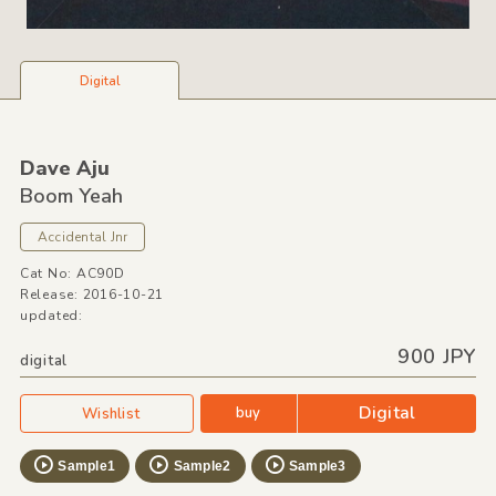
Digital
Dave Aju
Boom Yeah
Accidental Jnr
Cat No: AC90D
Release: 2016-10-21
updated:
900 JPY
digital
Digital
buy
Wishlist
Sample1
Sample2
Sample3