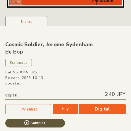
Digital
Cosmic Soldier,
Jerome Sydenham
Be Bop
Kraftmatic
Cat No: KMAT025
Release: 2023-10-13
updated:
240 JPY
digital
Digital
buy
Wishlist
Sample1