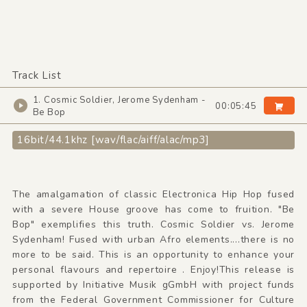
Track List
1. Cosmic Soldier, Jerome Sydenham -
00:05:45
Be Bop
16bit/44.1khz [wav/flac/aiff/alac/mp3]
The amalgamation of classic Electronica Hip Hop fused
with a severe House groove has come to fruition. "Be
Bop" exemplifies this truth. Cosmic Soldier vs. Jerome
Sydenham! Fused with urban Afro elements....there is no
more to be said. This is an opportunity to enhance your
personal flavours and repertoire . Enjoy!This release is
supported by Initiative Musik gGmbH with project funds
from the Federal Government Commissioner for Culture