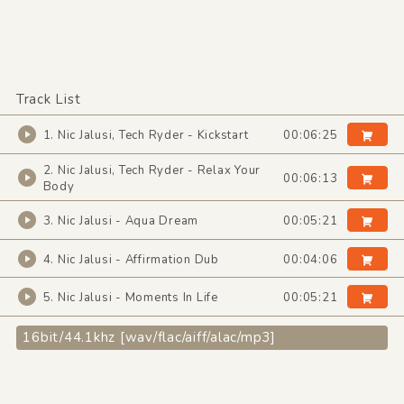
Track List
1. Nic Jalusi, Tech Ryder - Kickstart
00:06:25
2. Nic Jalusi, Tech Ryder - Relax Your
00:06:13
Body
3. Nic Jalusi - Aqua Dream
00:05:21
4. Nic Jalusi - Affirmation Dub
00:04:06
5. Nic Jalusi - Moments In Life
00:05:21
16bit/44.1khz [wav/flac/aiff/alac/mp3]