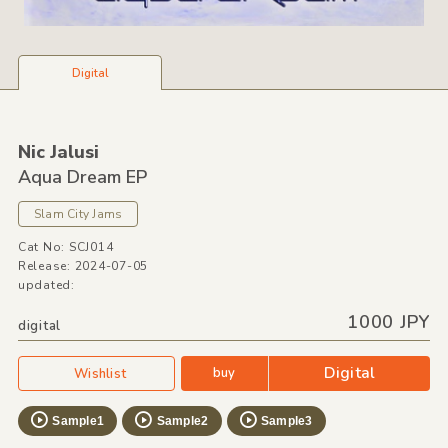
Digital
Nic Jalusi
Aqua Dream EP
Slam City Jams
Cat No: SCJ014
Release: 2024-07-05
updated:
1000 JPY
digital
Digital
buy
Wishlist
Sample1
Sample2
Sample3