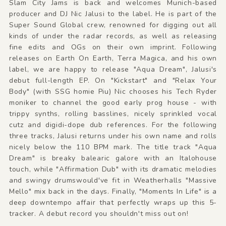
Slam City Jams is back and welcomes Munich-based
producer and DJ Nic Jalusi to the label. He is part of the
Super Sound Global crew, renowned for digging out all
kinds of under the radar records, as well as releasing
fine edits and OGs on their own imprint. Following
releases on Earth On Earth, Terra Magica, and his own
label, we are happy to release "Aqua Dream", Jalusi's
debut full-length EP. On "Kickstart" and "Relax Your
Body" (with SSG homie Piu) Nic chooses his Tech Ryder
moniker to channel the good early prog house - with
trippy synths, rolling basslines, nicely sprinkled vocal
cutz and digidi-dope dub references. For the following
three tracks, Jalusi returns under his own name and rolls
nicely below the 110 BPM mark. The title track "Aqua
Dream" is breaky balearic galore with an Italohouse
touch, while "Affirmation Dub" with its dramatic melodies
and swingy drumswould've fit in Weatherhalls "Massive
Mello" mix back in the days. Finally, "Moments In Life" is a
deep downtempo affair that perfectly wraps up this 5-
tracker. A debut record you shouldn't miss out on!