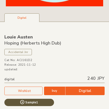
Digital
Louie Austen
Hoping
(Herberts High Dub)
Accidental Jnr
Cat No: ACJ161D2
Release: 2021-11-12
updated:
240 JPY
digital
Digital
buy
Wishlist
Sample1