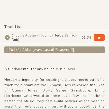
Track List
1. Louie Austen - Hoping (Herbert's High
06:34
Dub)
16bit/44.1khz [wav/flac/aiff/alac/mp3]
A fundamental for any house music lover.
Herbert’s ingenuity for coaxing the best hooks out of a
track for a remix are well known. He’s reworked the likes
of Quincy Jones, Björk, Serge Gainsbourg, Ennio
Morricone, Underworld to name but a few and has been
named the Music Producers Guild remixer of the year on
more than one occasion, but without a doubt it’s the