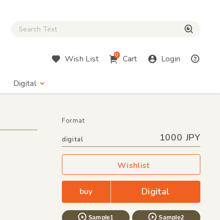
Close Search box
検索
0
Wish List
Cart
Login
Digital
Format
1000 JPY
digital
Wishlist
Digital
buy
Sample1
Sample2