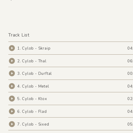
Track List
1. Cylob - Skraip
04
2. Cylob - Thal
06
3. Cylob - Durftal
00
4. Cylob - Metel
04
5. Cylob - Ktox
02
6. Cylob - Flad
04
7. Cylob - Sixed
05