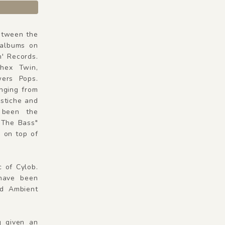
Between the
 albums on
n' Records.
phex Twin,
ers Pops.
anging from
astiche and
 been the
 The Bass"
 on top of
c of Cylob.
have been
nd Ambient
g given an