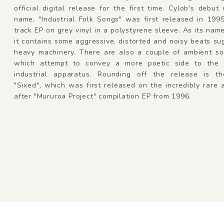
official digital release for the first time. Cylob's debut
name, "Industrial Folk Songs" was first released in 199
track EP on grey vinyl in a polystyrene sleeve. As its nam
it contains some aggressive, distorted and noisy beats su
heavy machinery. There are also a couple of ambient s
which attempt to convey a more poetic side to the 
industrial apparatus. Rounding off the release is t
"Sixed", which was first released on the incredibly rare
after "Mururoa Project" compilation EP from 1996.