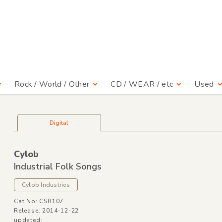
Rock / World / Other
CD / WEAR / etc
Used
Digital
Cylob
Industrial Folk Songs
Cylob Industries
Cat No: CSR107
Release: 2014-12-22
updated: