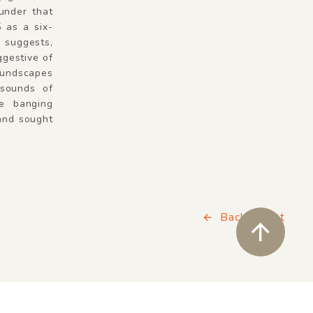
 under that
5 as a six-
e suggests,
ggestive of
oundscapes
sounds of
he banging
 and sought
Back to List
ペ
Wishlist
close soun
Buy