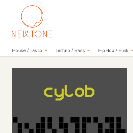
House / Disco
Techno / Bass
HipHop / Funk