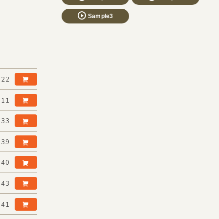
Sample3
:22
:11
:33
:39
:40
:43
:41