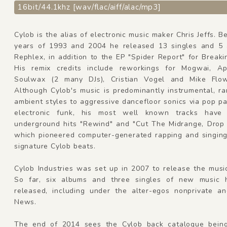
16bit/44.1khz [wav/flac/aiff/alac/mp3]
Cylob is the alias of electronic music maker Chris Jeffs. 
years of 1993 and 2004 he released 13 singles and 5
Rephlex, in addition to the EP "Spider Report" for Breaki
His remix credits include reworkings for Mogwai, A
Soulwax (2 many DJs), Cristian Vogel and Mike Flow
Although Cylob's music is predominantly instrumental, r
ambient styles to aggressive dancefloor sonics via pop p
electronic funk, his most well known tracks have
underground hits "Rewind" and "Cut The Midrange, Drop
which pioneered computer-generated rapping and singing
signature Cylob beats.
Cylob Industries was set up in 2007 to release the musi
So far, six albums and three singles of new music 
released, including under the alter-egos nonprivate a
News.
The end of 2014 sees the Cylob back catalogue bein