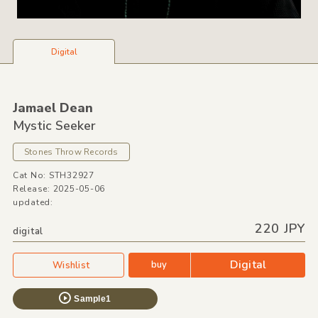
Digital
Jamael Dean
Mystic Seeker
Stones Throw Records
Cat No: STH32927
Release: 2025-05-06
updated:
220 JPY
digital
Digital
buy
Wishlist
Sample1