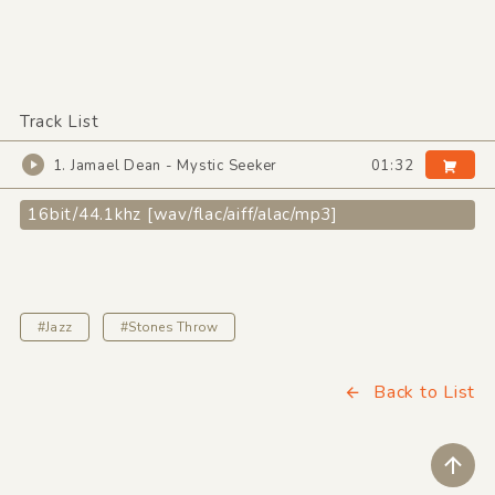
Track List
1. Jamael Dean - Mystic Seeker
01:32
16bit/44.1khz [wav/flac/aiff/alac/mp3]
#Jazz
#Stones Throw
Back to List
ペ