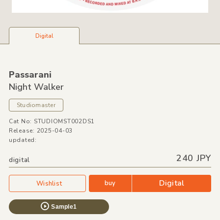
Digital
Passarani
Night Walker
Studiomaster
Cat No: STUDIOMST002DS1
Release: 2025-04-03
updated:
240 JPY
digital
Digital
buy
Wishlist
Sample1