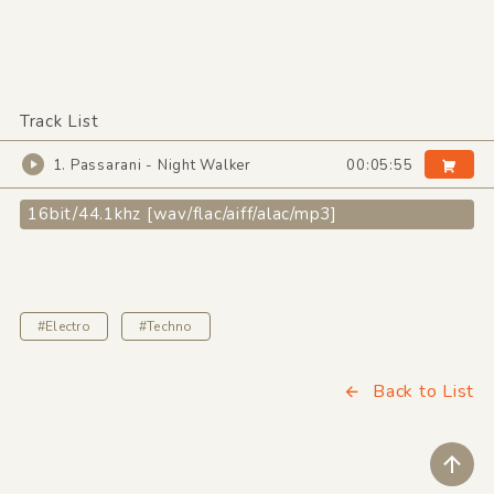
Track List
1. Passarani - Night Walker
00:05:55
16bit/44.1khz [wav/flac/aiff/alac/mp3]
#Electro
#Techno
Back to List
ペ