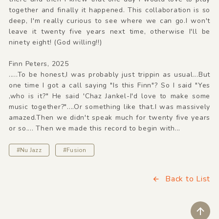
together and finally it happened. This collaboration is so
deep, I'm really curious to see where we can go.I won't
leave it twenty five years next time, otherwise I'll be
ninety eight! (God willing!!)
Finn Peters, 2025
.....To be honest,I was probably just trippin as usual...But
one time I got a call saying "Is this Finn"? So I said "Yes
,who is it?" He said 'Chaz Jankel-I'd love to make some
music together?"....Or something like that.I was massively
amazed.Then we didn't speak much for twenty five years
or so.... Then we made this record to begin with...
#Nu Jazz
#Fusion
Back to List
ペ