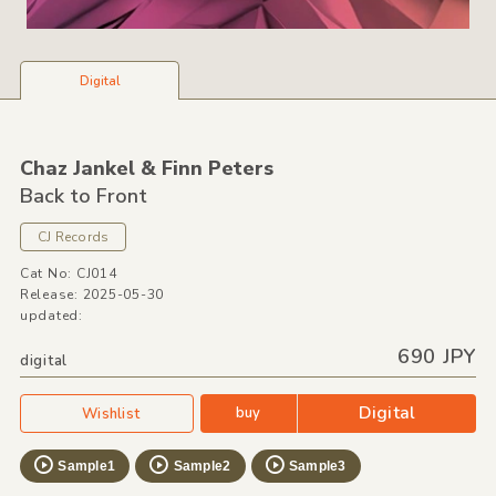
Digital
Chaz Jankel &
Finn Peters
Back to Front
CJ Records
Cat No: CJ014
Release: 2025-05-30
updated:
690 JPY
digital
Digital
buy
Wishlist
Sample1
Sample2
Sample3