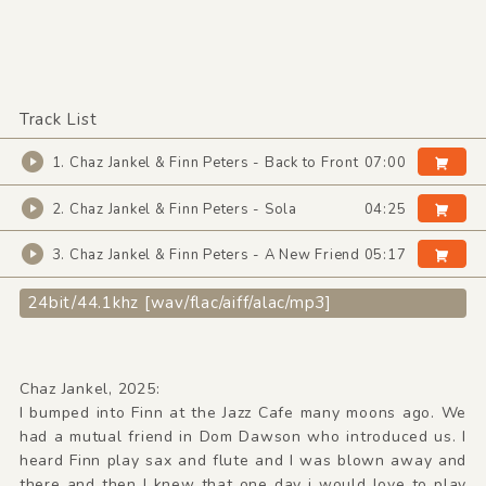
Track List
1. Chaz Jankel & Finn Peters - Back to Front
07:00
2. Chaz Jankel & Finn Peters - Sola
04:25
3. Chaz Jankel & Finn Peters - A New Friend
05:17
24bit/44.1khz [wav/flac/aiff/alac/mp3]
Chaz Jankel, 2025:
I bumped into Finn at the Jazz Cafe many moons ago. We
had a mutual friend in Dom Dawson who introduced us. I
heard Finn play sax and flute and I was blown away and
there and then I knew that one day i would love to play