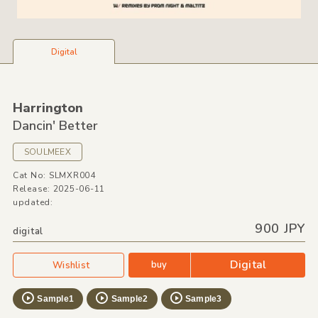
Digital
Harrington
Dancin' Better
SOULMEEX
Cat No: SLMXR004
Release: 2025-06-11
updated:
900 JPY
digital
Digital
buy
Wishlist
Sample1
Sample2
Sample3