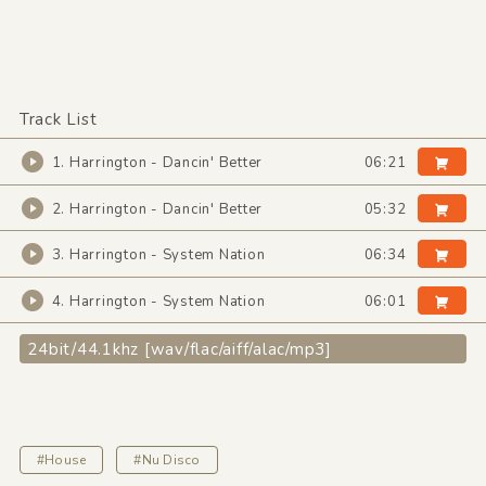
Track List
1. Harrington - Dancin' Better
06:21
2. Harrington - Dancin' Better
05:32
3. Harrington - System Nation
06:34
4. Harrington - System Nation
06:01
24bit/44.1khz [wav/flac/aiff/alac/mp3]
#House
#Nu Disco