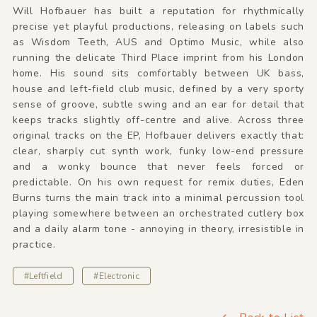
Will Hofbauer has built a reputation for rhythmically
precise yet playful productions, releasing on labels such
as Wisdom Teeth, AUS and Optimo Music, while also
running the delicate Third Place imprint from his London
home. His sound sits comfortably between UK bass,
house and left-field club music, defined by a very sporty
sense of groove, subtle swing and an ear for detail that
keeps tracks slightly off-centre and alive. Across three
original tracks on the EP, Hofbauer delivers exactly that:
clear, sharply cut synth work, funky low-end pressure
and a wonky bounce that never feels forced or
predictable. On his own request for remix duties, Eden
Burns turns the main track into a minimal percussion tool
playing somewhere between an orchestrated cutlery box
and a daily alarm tone - annoying in theory, irresistible in
practice.
#Leftfield
#Electronic