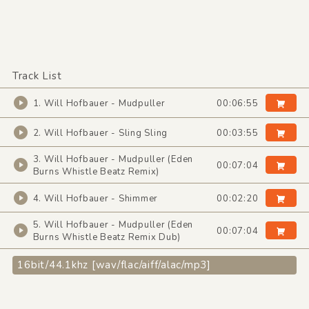
Track List
1. Will Hofbauer - Mudpuller
00:06:55
2. Will Hofbauer - Sling Sling
00:03:55
3. Will Hofbauer - Mudpuller (Eden
00:07:04
Burns Whistle Beatz Remix)
4. Will Hofbauer - Shimmer
00:02:20
5. Will Hofbauer - Mudpuller (Eden
00:07:04
Burns Whistle Beatz Remix Dub)
16bit/44.1khz [wav/flac/aiff/alac/mp3]