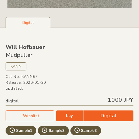
Digital
Will Hofbauer
Mudpuller
KANN
Cat No: KANN67
Release: 2026-01-30
updated:
1000 JPY
digital
Digital
buy
Wishlist
Sample1
Sample2
Sample3