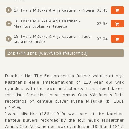
17. Iivana Mišukka & Arja Kastinen - Kiberä
01:45
18. Iivana Mišukka & Arja Kastinen -
02:33
Maanitus Kuokan kanteleella
19. Iivana Mišukka & Arja Kastinen - Tuuti
02:04
lasta nukkumahe
24bit/44.1khz [wav/flac/aiff/alac/mp3]
Death Is Not The End present a further volume of Arja
Kastinen's eerie amalgamations of 110 year old wax
cylinders with her own meticulously transcribed takes,
this time focussing in on Armas Otto Väisänen's field
recordings of kantele player Iivana Mišukka (b. 1861
d.1919).
"Ivana Mišukka (1861–1919) was one of the Karelian
kantele players recorded by the folk music researcher
Armas Otto Väisänen on wax cylinders in 1916 and 1917.