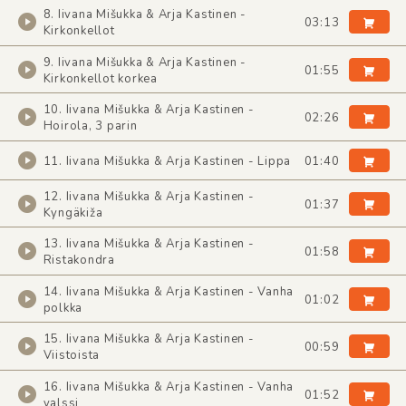
8. Iivana Mišukka & Arja Kastinen -
03:13
Kirkonkellot
9. Iivana Mišukka & Arja Kastinen -
01:55
Kirkonkellot korkea
10. Iivana Mišukka & Arja Kastinen -
02:26
Hoirola, 3 parin
11. Iivana Mišukka & Arja Kastinen - Lippa
01:40
12. Iivana Mišukka & Arja Kastinen -
01:37
Kyngäkiža
13. Iivana Mišukka & Arja Kastinen -
01:58
Ristakondra
14. Iivana Mišukka & Arja Kastinen - Vanha
01:02
polkka
15. Iivana Mišukka & Arja Kastinen -
00:59
Viistoista
16. Iivana Mišukka & Arja Kastinen - Vanha
01:52
valssi