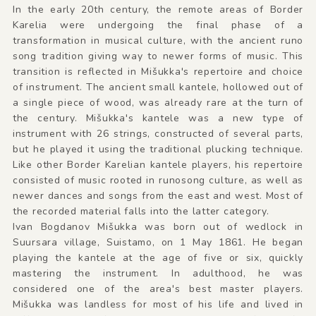
In the early 20th century, the remote areas of Border
Karelia were undergoing the final phase of a
transformation in musical culture, with the ancient runo
song tradition giving way to newer forms of music. This
transition is reflected in Mišukka's repertoire and choice
of instrument. The ancient small kantele, hollowed out of
a single piece of wood, was already rare at the turn of
the century. Mišukka's kantele was a new type of
instrument with 26 strings, constructed of several parts,
but he played it using the traditional plucking technique.
Like other Border Karelian kantele players, his repertoire
consisted of music rooted in runosong culture, as well as
newer dances and songs from the east and west. Most of
the recorded material falls into the latter category.
Ivan Bogdanov Mišukka was born out of wedlock in
Suursara village, Suistamo, on 1 May 1861. He began
playing the kantele at the age of five or six, quickly
mastering the instrument. In adulthood, he was
considered one of the area's best master players.
Mišukka was landless for most of his life and lived in