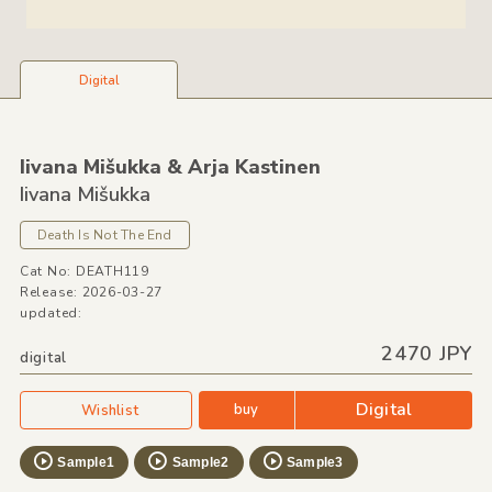
Digital
Iivana Mišukka &
Arja Kastinen
Iivana Mišukka
Death Is Not The End
Cat No: DEATH119
Release: 2026-03-27
updated:
2470 JPY
digital
Digital
buy
Wishlist
Sample1
Sample2
Sample3