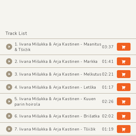
Track List
1. Iivana Mišukka & Arja Kastinen - Maanitus
03:37
& Tšiižik
2. Iivana Mišukka & Arja Kastinen - Markka
01:41
3. Iivana Mišukka & Arja Kastinen - Melkutus
02:21
4. Iivana Mišukka & Arja Kastinen - Letška
01:17
5. Iivana Mišukka & Arja Kastinen - Kuuen
02:26
parin hoirola
6. Iivana Mišukka & Arja Kastinen - Brišatka
02:02
7. Iivana Mišukka & Arja Kastinen - Tšiižik
01:19