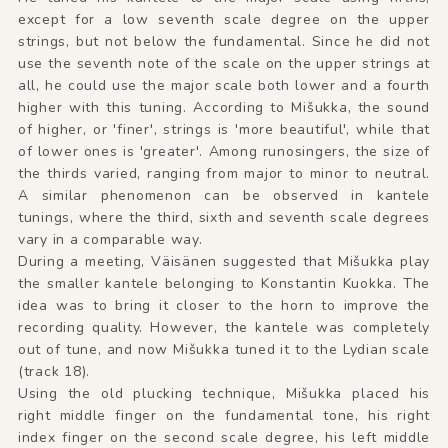
except for a low seventh scale degree on the upper
strings, but not below the fundamental. Since he did not
use the seventh note of the scale on the upper strings at
all, he could use the major scale both lower and a fourth
higher with this tuning. According to Mišukka, the sound
of higher, or 'finer', strings is 'more beautiful', while that
of lower ones is 'greater'. Among runosingers, the size of
the thirds varied, ranging from major to minor to neutral.
A similar phenomenon can be observed in kantele
tunings, where the third, sixth and seventh scale degrees
vary in a comparable way.
During a meeting, Väisänen suggested that Mišukka play
the smaller kantele belonging to Konstantin Kuokka. The
idea was to bring it closer to the horn to improve the
recording quality. However, the kantele was completely
out of tune, and now Mišukka tuned it to the Lydian scale
(track 18).
Using the old plucking technique, Mišukka placed his
right middle finger on the fundamental tone, his right
index finger on the second scale degree, his left middle