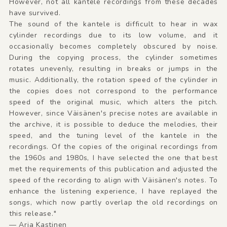
However, not all kantele recordings from these decades
have survived.
The sound of the kantele is difficult to hear in wax
cylinder recordings due to its low volume, and it
occasionally becomes completely obscured by noise.
During the copying process, the cylinder sometimes
rotates unevenly, resulting in breaks or jumps in the
music. Additionally, the rotation speed of the cylinder in
the copies does not correspond to the performance
speed of the original music, which alters the pitch.
However, since Väisänen's precise notes are available in
the archive, it is possible to deduce the melodies, their
speed, and the tuning level of the kantele in the
recordings. Of the copies of the original recordings from
the 1960s and 1980s, I have selected the one that best
met the requirements of this publication and adjusted the
speed of the recording to align with Väisänen's notes. To
enhance the listening experience, I have replayed the
songs, which now partly overlap the old recordings on
this release."
— Arja Kastinen