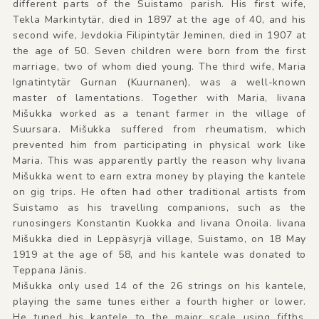
different parts of the Suistamo parish. His first wife,
Tekla Markintytär, died in 1897 at the age of 40, and his
second wife, Jevdokia Filipintytär Jeminen, died in 1907 at
the age of 50. Seven children were born from the first
marriage, two of whom died young. The third wife, Maria
Ignatintytär Gurnan (Kuurnanen), was a well-known
master of lamentations. Together with Maria, Iivana
Mišukka worked as a tenant farmer in the village of
Suursara. Mišukka suffered from rheumatism, which
prevented him from participating in physical work like
Maria. This was apparently partly the reason why Iivana
Mišukka went to earn extra money by playing the kantele
on gig trips. He often had other traditional artists from
Suistamo as his travelling companions, such as the
runosingers Konstantin Kuokka and Iivana Onoila. Iivana
Mišukka died in Leppäsyrjä village, Suistamo, on 18 May
1919 at the age of 58, and his kantele was donated to
Teppana Jänis.
Mišukka only used 14 of the 26 strings on his kantele,
playing the same tunes either a fourth higher or lower.
He tuned his kantele to the major scale using fifths,