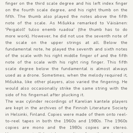
finger on the third scale degree and his left index finger
on the fourth scale degree, and his right thumb on the
fifth. The thumb also played the notes above the fifth
note of the scale. As Mišukka remarked to Väisänen:
'Peigaloll' tuloo enemb ruadoa' (the thumb has to do
more work). However, he did not use the seventh note of
the scale on the upper strings at all. Below the
fundamental note, he played the seventh and sixth notes
of the scale with his right middle finger of and the fifth
note of the scale with his right ring finger. This fifth
scale degree below the fundamental is almost always
used as a drone. Sometimes, when the melody required it,
Mišukka, like other players, also varied the fingering. He
would also occasionally strike the same string with the
side of his fingernail after plucking it.
The wax cylinder recordings of Karelian kantele players
are kept in the archives of the Finnish Literature Society
in Helsinki, Finland. Copies were made of them onto reel-
to-reel tapes in both the 1960s and 1980s. The 1960s
copies are mono and the 1980s copies are stereo.