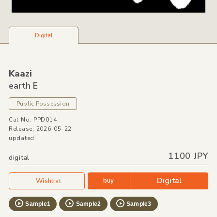
Digital
Kaazi
earth E
Public Possession
Cat No: PPD014
Release: 2026-05-22
updated:
1100 JPY
digital
Digital
buy
Wishlist
Sample1
Sample2
Sample3