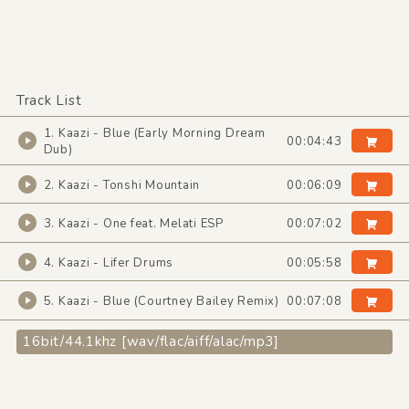
Track List
1. Kaazi - Blue (Early Morning Dream
00:04:43
Dub)
2. Kaazi - Tonshi Mountain
00:06:09
3. Kaazi - One feat. Melati ESP
00:07:02
4. Kaazi - Lifer Drums
00:05:58
5. Kaazi - Blue (Courtney Bailey Remix)
00:07:08
16bit/44.1khz [wav/flac/aiff/alac/mp3]