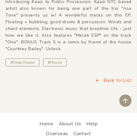
Introducing Kaazi to Public Possession. Kaazi NYC based
artist also known for being one part of the trio "Asa
Tone" presents us w/ 4 wonderful tracks on this EP.
Floating + bubbling, good drums & percussion. Words and
chant elements. Electronic music that breathes life - just
how we like it. Also features "Melati ESP" on the track
"One". BONUS Track 5 is a remix by friend of the house
"Courtney Bailey". Unlock.
#Deep House
#House
Back to List
ペ
Home
About Us
Help
Overseas
Contact