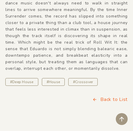
dance music doesn't always need to walk in straight
lines to arrive somewhere meaningful. By the time Inner
Surrender comes, the record has slipped into something
closer to a private thing than a club tool, a house journey
that feels less interested in climax than in suspension, as
though the track itself is discovering its shape in real
time. Which might be the real trick of Roll Wit It: the
sense that Eduardo is not simply blending balearic ease,
downtempo patience, and breakbeat elasticity into a
personal style, but treating them as languages that can
overlap, interrupt each other, or momentarily dissolve.
#Deep House
#House
#Crossover
Back to List
ペ