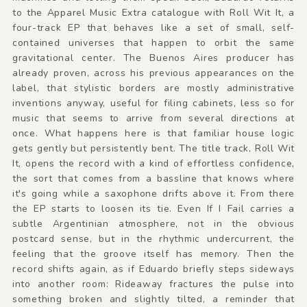
to the Apparel Music Extra catalogue with Roll Wit It, a
four-track EP that behaves like a set of small, self-
contained universes that happen to orbit the same
gravitational center. The Buenos Aires producer has
already proven, across his previous appearances on the
label, that stylistic borders are mostly administrative
inventions anyway, useful for filing cabinets, less so for
music that seems to arrive from several directions at
once. What happens here is that familiar house logic
gets gently but persistently bent. The title track, Roll Wit
It, opens the record with a kind of effortless confidence,
the sort that comes from a bassline that knows where
it's going while a saxophone drifts above it. From there
the EP starts to loosen its tie. Even If I Fail carries a
subtle Argentinian atmosphere, not in the obvious
postcard sense, but in the rhythmic undercurrent, the
feeling that the groove itself has memory. Then the
record shifts again, as if Eduardo briefly steps sideways
into another room: Rideaway fractures the pulse into
something broken and slightly tilted, a reminder that