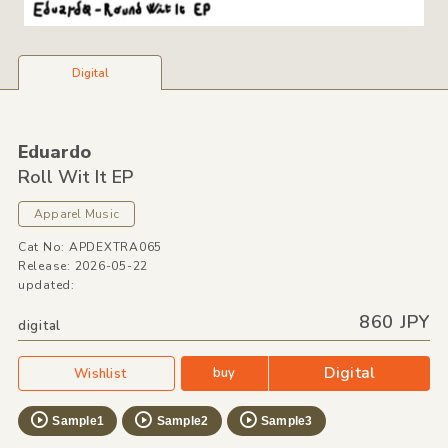
Digital
Eduardo
Roll Wit It EP
Apparel Music
Cat No: APDEXTRA065
Release: 2026-05-22
updated:
860 JPY
digital
Digital
buy
Wishlist
Sample1
Sample2
Sample3