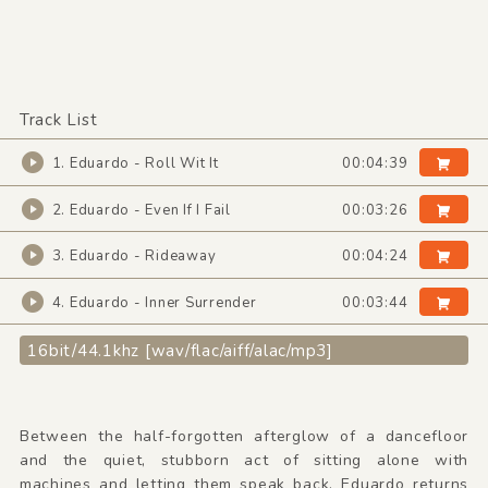
Track List
1. Eduardo - Roll Wit It
00:04:39
2. Eduardo - Even If I Fail
00:03:26
3. Eduardo - Rideaway
00:04:24
4. Eduardo - Inner Surrender
00:03:44
16bit/44.1khz [wav/flac/aiff/alac/mp3]
Between the half-forgotten afterglow of a dancefloor
and the quiet, stubborn act of sitting alone with
machines and letting them speak back, Eduardo returns