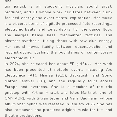
BIO
lua jungck is an electronic musician, sound artist,
producer, and DJ whose work oscillates between club-
focused energy and experimental exploration. Her music
is a visceral blend of digitally processed field recordings,
electronic beats, and tonal debris. For the dance floor,
she merges heavy bass, fragmented textures, and
abstract synthesis, fusing chaos with raw club energy.
Her sound moves fluidly between deconstruction and
reconstructing, pushing the boundaries of contemporary
electronic music.
In 2024, she released her debut EP girlfluxx. Her work
has been presented at notable events including Ars
Electronica (AT), Niansa (SLO), Backslash, and Sonic
Matter Festival (CH), and she regularly tours across
Europe and overseas. She is a member of the trio
gridslop with Arthur Hnatek and Jules Martinet, and of
OMNIVORE with Silvan Jeger and Vera Baumann, whose
album yber hybris was released in January 2026. She has
also composed and produced original music for film and
theatre productions.