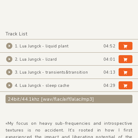
Track List
1. Lua Jungck - liquid plant
04:52
2. Lua Jungck - lizard
04:01
3. Lua Jungck - transients&transition
04:13
4. Lua Jungck - sleep cache
04:29
24bit/44.1khz [wav/flac/aiff/alac/mp3]
«My focus on heavy sub-frequencies and introspective
textures is no accident. It’s rooted in how I first
experienced the impact and liberating potential of the