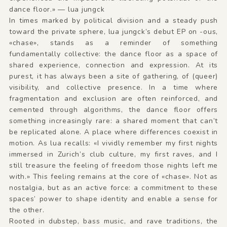
dance floor.» — lua jungck
In times marked by political division and a steady push
toward the private sphere, lua jungck’s debut EP on -ous,
«chase», stands as a reminder of something
fundamentally collective: the dance floor as a space of
shared experience, connection and expression. At its
purest, it has always been a site of gathering, of (queer)
visibility, and collective presence. In a time where
fragmentation and exclusion are often reinforced, and
cemented through algorithms, the dance floor offers
something increasingly rare: a shared moment that can’t
be replicated alone. A place where differences coexist in
motion. As lua recalls: «I vividly remember my first nights
immersed in Zurich’s club culture, my first raves, and I
still treasure the feeling of freedom those nights left me
with.» This feeling remains at the core of «chase». Not as
nostalgia, but as an active force: a commitment to these
spaces’ power to shape identity and enable a sense for
the other.
Rooted in dubstep, bass music, and rave traditions, the