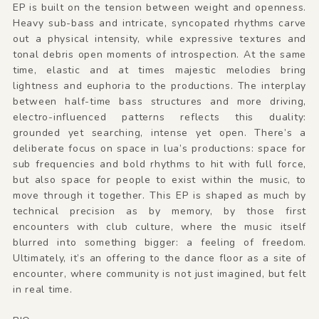
EP is built on the tension between weight and openness.
Heavy sub-bass and intricate, syncopated rhythms carve
out a physical intensity, while expressive textures and
tonal debris open moments of introspection. At the same
time, elastic and at times majestic melodies bring
lightness and euphoria to the productions. The interplay
between half-time bass structures and more driving,
electro-influenced patterns reflects this duality:
grounded yet searching, intense yet open. There’s a
deliberate focus on space in lua’s productions: space for
sub frequencies and bold rhythms to hit with full force,
but also space for people to exist within the music, to
move through it together. This EP is shaped as much by
technical precision as by memory, by those first
encounters with club culture, where the music itself
blurred into something bigger: a feeling of freedom.
Ultimately, it’s an offering to the dance floor as a site of
encounter, where community is not just imagined, but felt
in real time.