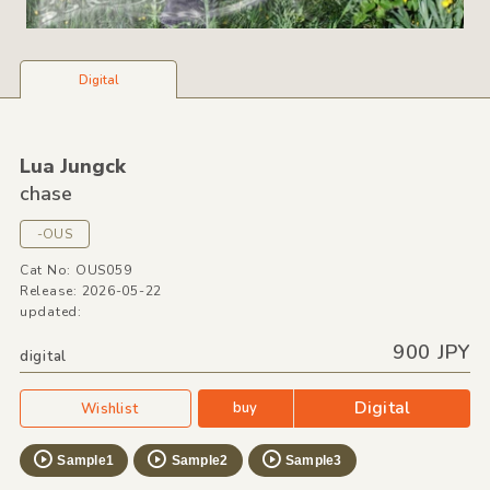
Digital
Lua Jungck
chase
-OUS
Cat No: OUS059
Release: 2026-05-22
updated:
900 JPY
digital
Digital
buy
Wishlist
Sample1
Sample2
Sample3