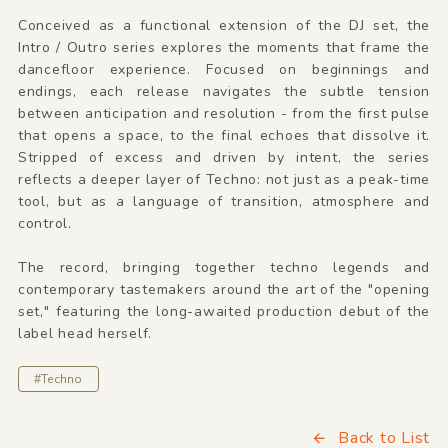
Conceived as a functional extension of the DJ set, the
Intro / Outro series explores the moments that frame the
dancefloor experience. Focused on beginnings and
endings, each release navigates the subtle tension
between anticipation and resolution - from the first pulse
that opens a space, to the final echoes that dissolve it.
Stripped of excess and driven by intent, the series
reflects a deeper layer of Techno: not just as a peak-time
tool, but as a language of transition, atmosphere and
control.
The record, bringing together techno legends and
contemporary tastemakers around the art of the "opening
set," featuring the long-awaited production debut of the
label head herself.
#Techno
Back to List