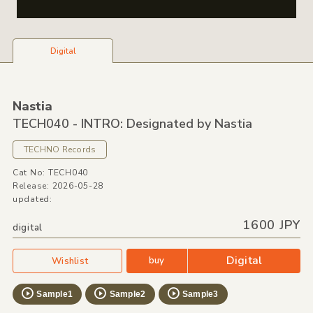
Digital
Nastia
TECH040 - INTRO: Designated by Nastia
TECHNO Records
Cat No: TECH040
Release: 2026-05-28
updated:
1600 JPY
digital
Digital
buy
Wishlist
Sample1
Sample2
Sample3