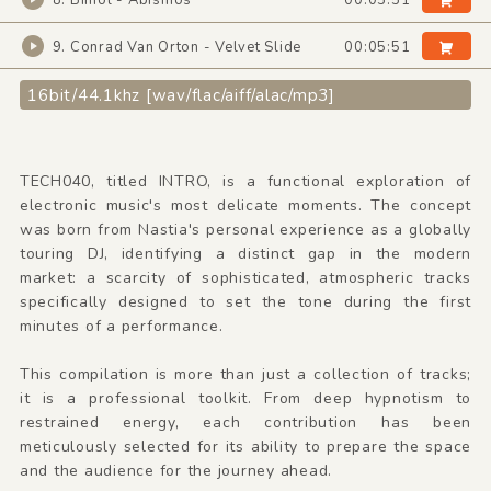
8. Bimol - Abismos
00:05:51
9. Conrad Van Orton - Velvet Slide
00:05:51
16bit/44.1khz [wav/flac/aiff/alac/mp3]
TECH040, titled INTRO, is a functional exploration of
electronic music's most delicate moments. The concept
was born from Nastia's personal experience as a globally
touring DJ, identifying a distinct gap in the modern
market: a scarcity of sophisticated, atmospheric tracks
specifically designed to set the tone during the first
minutes of a performance.
This compilation is more than just a collection of tracks;
it is a professional toolkit. From deep hypnotism to
restrained energy, each contribution has been
meticulously selected for its ability to prepare the space
and the audience for the journey ahead.