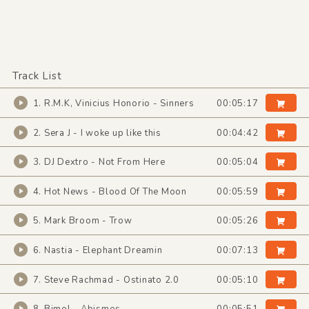
Track List
1. R.M.K, Vinicius Honorio - Sinners
00:05:17
2. Sera J - I woke up like this
00:04:42
3. DJ Dextro - Not From Here
00:05:04
4. Hot News - Blood Of The Moon
00:05:59
5. Mark Broom - Trow
00:05:26
6. Nastia - Elephant Dreamin
00:07:13
7. Steve Rachmad - Ostinato 2.0
00:05:10