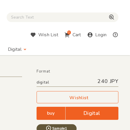
Close Search box
検索
0
Wish List
Cart
Login
Digital
Format
240 JPY
digital
Wishlist
Digital
buy
Sample1