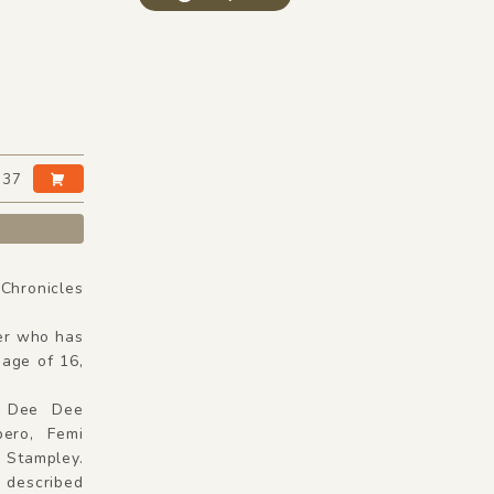
:37
hronicles
er who has
 age of 16,
e, Dee Dee
ero, Femi
Stampley.
 described