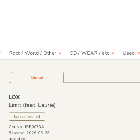
Rock / World / Other
CD / WEAR / etc
Used
Digital
LOX
Limit
(feat. Laurie)
Jazz re:freshed
Cat No: JRF0073A
Release: 2026-05-28
updated: