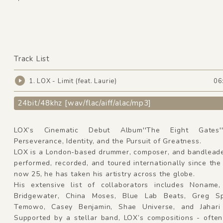
Track List
1. LOX - Limit (feat. Laurie)
06
24bit/48khz [wav/flac/aiff/alac/mp3]
LOX’s Cinematic Debut Album''The Eight Gates''C
Perseverance, Identity, and the Pursuit of Greatness.
LOX is a London-based drummer, composer, and bandlead
performed, recorded, and toured internationally since the
now 25, he has taken his artistry across the globe.
His extensive list of collaborators includes Nonam
Bridgewater, China Moses, Blue Lab Beats, Greg Sp
Temowo, Casey Benjamin, Shae Universe, and Jahari 
Supported by a stellar band, LOX’s compositions - often