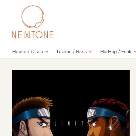
House / Disco
Techno / Bass
HipHop / Funk