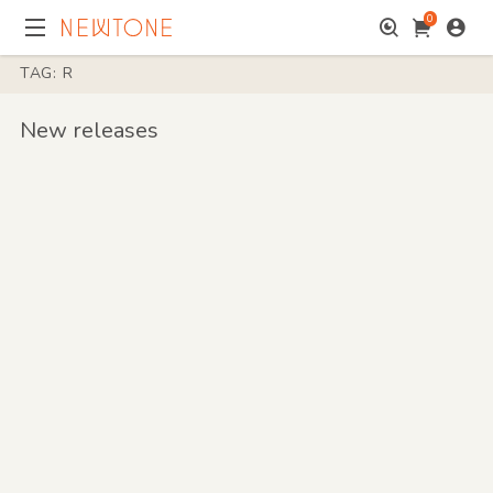
0
TAG: R
New releases