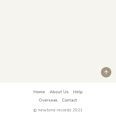
ペ
Home
About Us
Help
Overseas
Contact
newtone records 2021
©