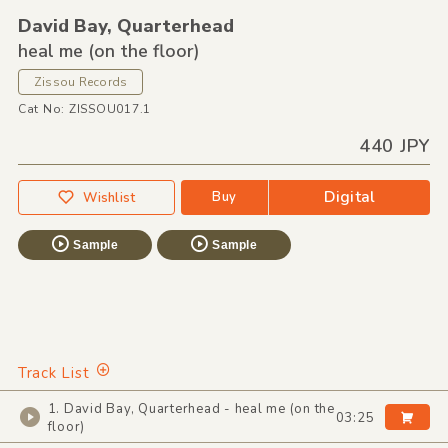
David Bay,
Quarterhead
heal me (on the floor)
Zissou Records
Cat No: ZISSOU017.1
440 JPY
Digital
Buy
Wishlist
Sample
Sample
Track List
1. David Bay, Quarterhead - heal me (on the
03:25
floor)