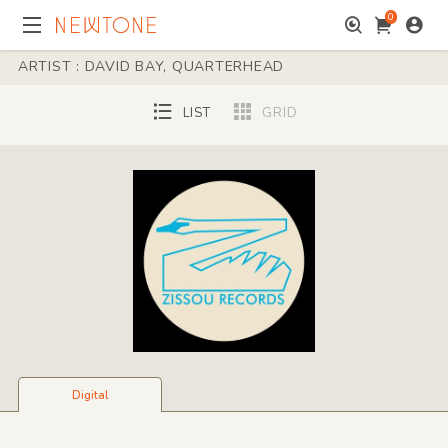
0
ARTIST : DAVID BAY, QUARTERHEAD
LIST
GRID
Digital