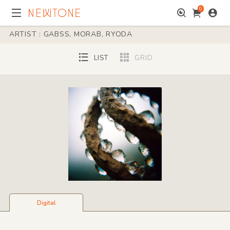
0
ARTIST : GABSS, MORAB, RYODA
LIST
GRID
Digital