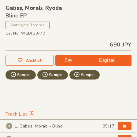
Gabss,
Morab,
Ryoda
Blind EP
Watergate Records
Cat No: WGDIG077D
690 JPY
Digital
Buy
Wishlist
Sample
Sample
Sample
Track List
1. Gabss, Morab - Blind
05:17