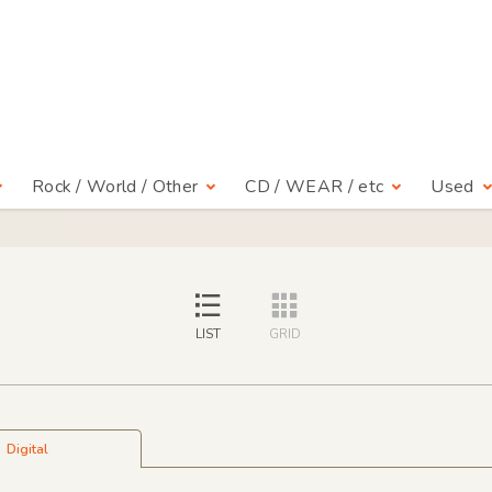
Rock / World / Other
CD / WEAR / etc
Used
LIST
GRID
Digital