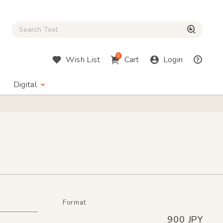
Close Search box
検索
0
Wish List
Cart
Login
Digital
Format
900 JPY