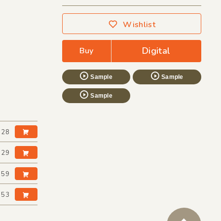
Wishlist
Digital
Buy
Sample
Sample
Sample
:28
:29
:59
:53