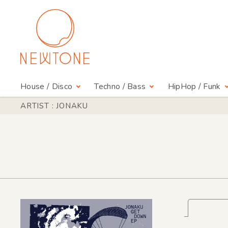
House / Disco
Techno / Bass
HipHop / Funk
ARTIST : JONAKU