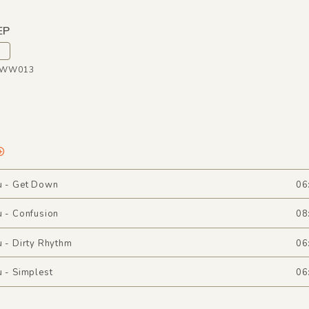
EP
WWW013
u - Get Down
06
u - Confusion
08
u - Dirty Rhythm
06
u - Simplest
06