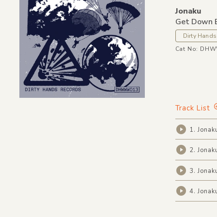
Jonaku
Get Down 
Dirty Hands
Cat No: DH
Track List
1. Jonak
2. Jonak
3. Jonak
4. Jonak