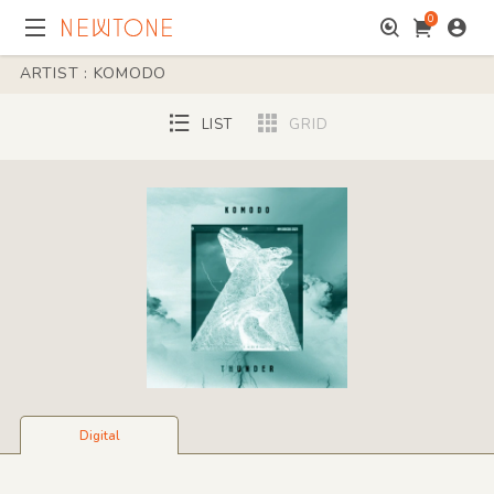
0
ARTIST : KOMODO
LIST
GRID
Digital