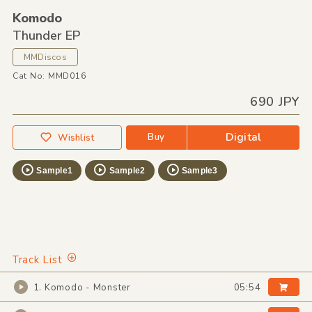
Komodo
Thunder EP
MMDiscos
Cat No: MMD016
690 JPY
Digital
Buy
Wishlist
Sample1
Sample2
Sample3
Track List
1. Komodo - Monster
05:54