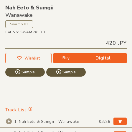
Nah Eeto &
Sumgii
Wanawake
Swamp 81
Cat No: SWAMPX1DD
420 JPY
Digital
Buy
Wishlist
Sample
Sample
Track List
1. Nah Eeto & Sumgii - Wanawake
03:26