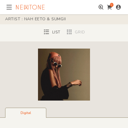
0
ARTIST : NAH EETO & SUMGII
LIST
GRID
Digital