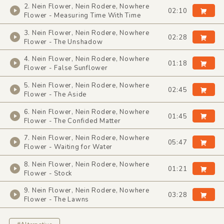
2. Nein Flower, Nein Rodere, Nowhere
02:10
Flower - Measuring Time With Time
3. Nein Flower, Nein Rodere, Nowhere
02:28
Flower - The Unshadow
4. Nein Flower, Nein Rodere, Nowhere
01:18
Flower - False Sunflower
5. Nein Flower, Nein Rodere, Nowhere
02:45
Flower - The Aside
6. Nein Flower, Nein Rodere, Nowhere
01:45
Flower - The Confided Matter
7. Nein Flower, Nein Rodere, Nowhere
05:47
Flower - Waiting for Water
8. Nein Flower, Nein Rodere, Nowhere
01:21
Flower - Stock
9. Nein Flower, Nein Rodere, Nowhere
03:28
Flower - The Lawns