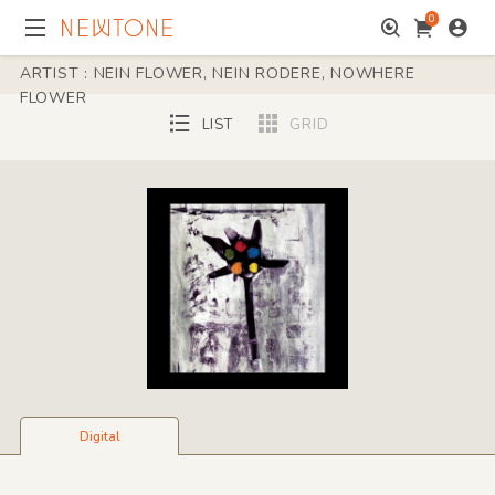
0
ARTIST : NEIN FLOWER, NEIN RODERE, NOWHERE
FLOWER
LIST
GRID
Digital