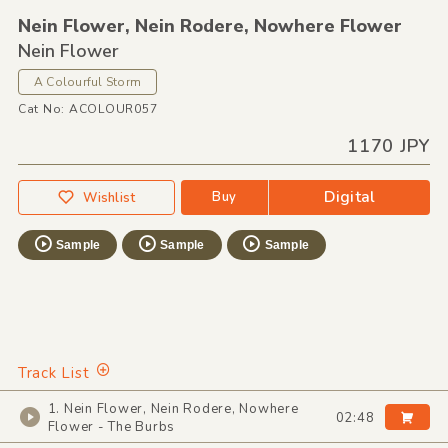
Nein Flower,
Nein Rodere,
Nowhere Flower
Nein Flower
A Colourful Storm
Cat No: ACOLOUR057
1170 JPY
Digital
Buy
Wishlist
Sample
Sample
Sample
Track List
1. Nein Flower, Nein Rodere, Nowhere
02:48
Flower - The Burbs