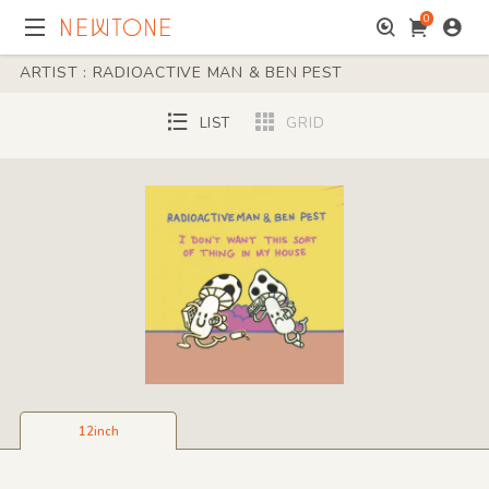
0
ARTIST : RADIOACTIVE MAN & BEN PEST
LIST
GRID
12inch