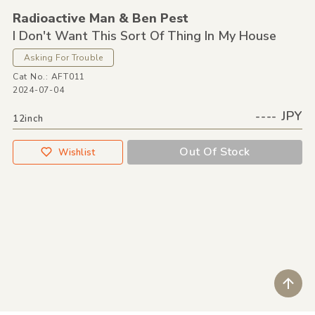
Radioactive Man &
Ben Pest
I Don't Want This Sort Of Thing In My House
Asking For Trouble
Cat No.: AFT011
2024-07-04
---- JPY
12inch
Out Of Stock
Wishlist
ペ