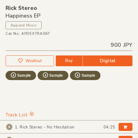
Rick Stereo
Happiness EP
Apparel Music
Cat No: APDEXTRA067
900 JPY
Digital
Buy
Wishlist
Sample
Sample
Sample
Track List
1. Rick Stereo - No Hesitation
04:25