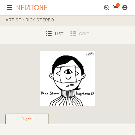
0
ARTIST : RICK STEREO
LIST
GRID
Digital