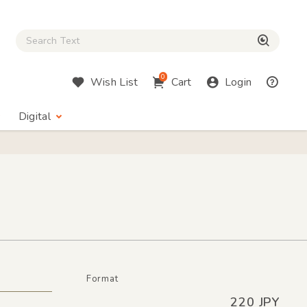
Close Search box
検索
0
Wish List
Cart
Login
Digital
Format
220 JPY