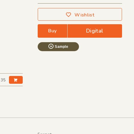
Wishlist
Digital
Buy
Sample
:35