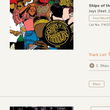
Ships of t
Joys (feat.
First Word 
Cat No: FW3
Track List
1. Ships
#Jazz