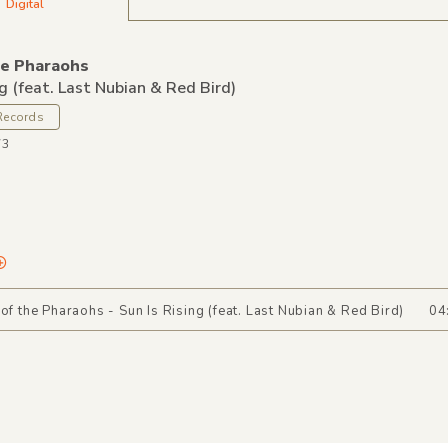
Digital
he Pharaohs
ng (feat. Last Nubian & Red Bird)
Records
73
 of the Pharaohs - Sun Is Rising (feat. Last Nubian & Red Bird)
04