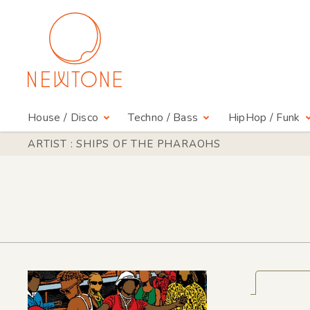
House / Disco
Techno / Bass
HipHop / Funk
ARTIST : SHIPS OF THE PHARAOHS