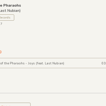
he Pharaohs
 Last Nubian)
Records
77
 of the Pharaohs - Joys (feat. Last Nubian)
03