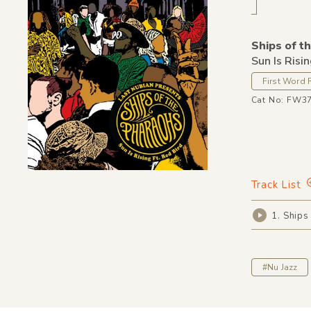
Ships of t
Sun Is Risi
First Word 
Cat No: FW3
Track List
1. Ships
#Nu Jazz