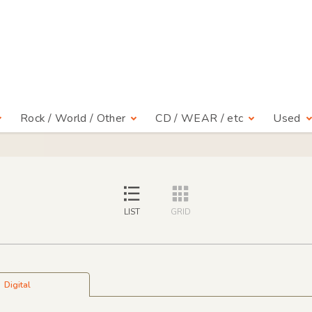
Rock / World / Other
CD / WEAR / etc
Used
LIST
GRID
Digital