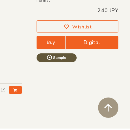
Format
240 JPY
Wishlist
Digital
Buy
Sample
:19
ペ